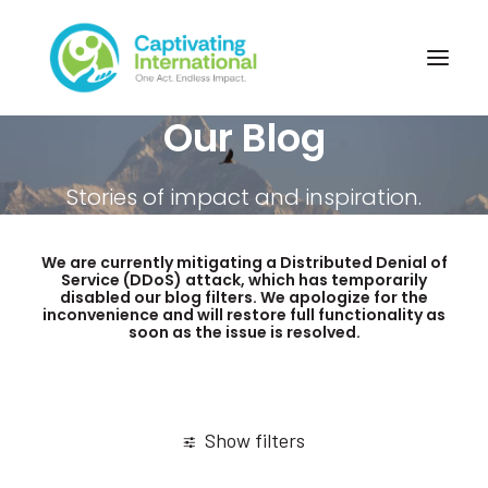
Our Blog
Stories of impact and inspiration.
We are currently mitigating a Distributed Denial of
Service (DDoS) attack, which has temporarily
disabled our blog filters. We apologize for the
inconvenience and will restore full functionality as
soon as the issue is resolved.
Show filters