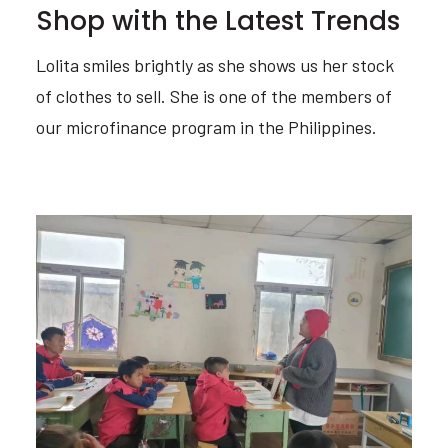
Shop with the Latest Trends
Lolita smiles brightly as she shows us her stock
of clothes to sell. She is one of the members of
our microfinance program in the Philippines.