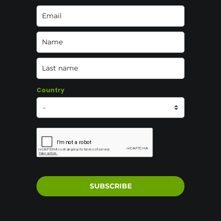
Country
SUBSCRIBE