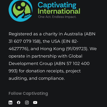
Registered as a charity in Australia (ABN
31 607 079 158), the USA (EIN 82-
4627776), and Hong Kong (91/09723). We
operate in partnership with Global
Development Group (ABN 57 102 400
993) for donation receipts, project
auditing, and compliance.
Follow Captivating