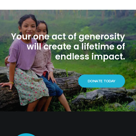
Your one act of generosity
will create a lifetime of
endless impact.
DONATE TODAY