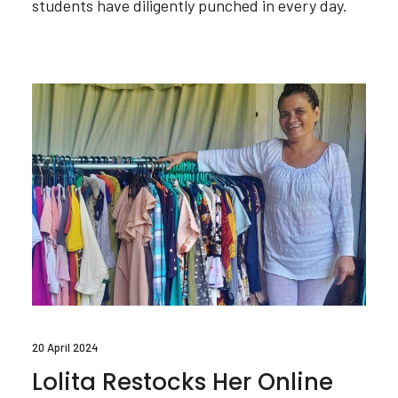
students have diligently punched in every day.
20 April 2024
Lolita Restocks Her Online