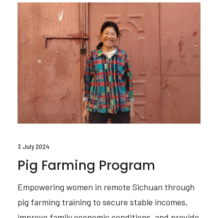
3 July 2024
Pig Farming Program
Empowering women in remote Sichuan through
pig farming training to secure stable incomes,
improve family economic conditions, and provide