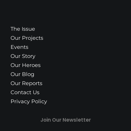
The Issue
Our Projects
Events
Our Story
Our Heroes
Our Blog
Our Reports
Contact Us
Privacy Policy
Join Our Newsletter