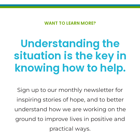
WANT TO LEARN MORE?
Understanding the
situation is the key in
knowing how to help.
Sign up to our monthly newsletter for
inspiring stories of hope, and to better
understand how we are working on the
ground to improve lives in positive and
practical ways.