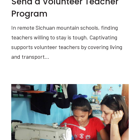
Send a Volunteer Teacher
Program
In remote Sichuan mountain schools, finding
teachers willing to stay is tough. Captivating
supports volunteer teachers by covering living
and transport…