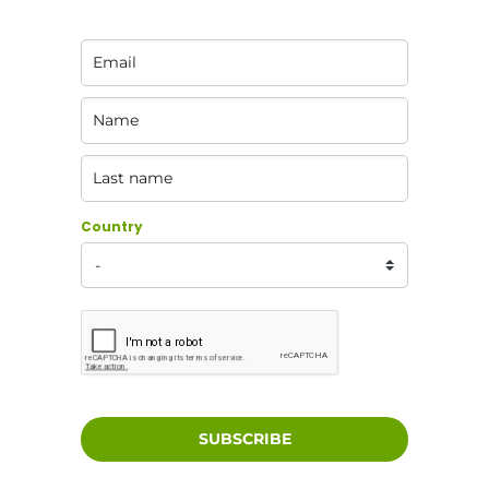
Country
SUBSCRIBE