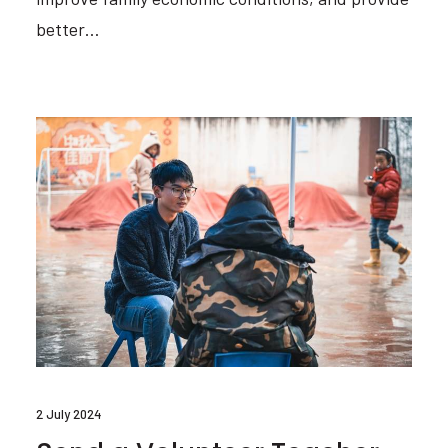
better…
2 July 2024