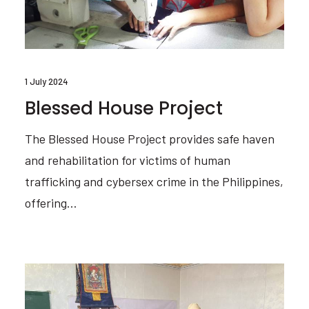
1 July 2024
Blessed House Project
The Blessed House Project provides safe haven
and rehabilitation for victims of human
trafficking and cybersex crime in the Philippines,
offering…