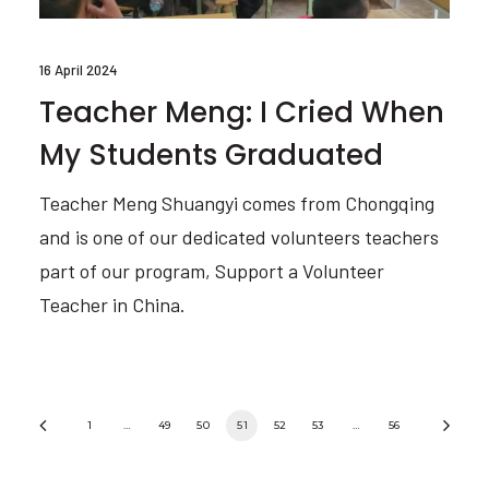
16 April 2024
Teacher Meng: I Cried When
My Students Graduated
Teacher Meng Shuangyi comes from Chongqing
and is one of our dedicated volunteers teachers
part of our program, Support a Volunteer
Teacher in China.
1
…
49
50
51
52
53
…
56