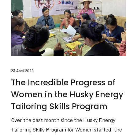
23 April 2024
The Incredible Progress of
Women in the Husky Energy
Tailoring Skills Program
Over the past month since the Husky Energy
Tailoring Skills Program for Women started, the