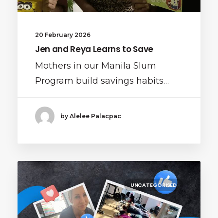
20 February 2026
Jen and Reya Learns to Save
Mothers in our Manila Slum
Program build savings habits…
by Alelee Palacpac
UNCATEGORISED