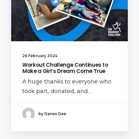
26 February 2024
Workout Challenge Continues to
Make a Girl’s Dream Come True
A huge thanks to everyone who
took part, donated, and…
by Danes Dee