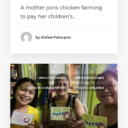
A mother joins chicken farming
to pay her children’s…
by Alelee Palacpac
UNCATEGORISED
EMPOWER WOMEN
ELEVATE COMMUNITIES
EDUCATE CHILDREN