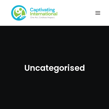
Uncategorised