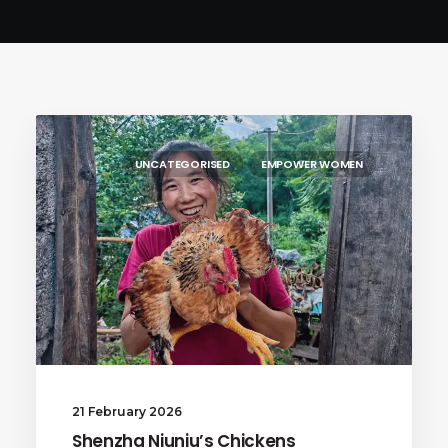
UNCATEGORISED
EMPOWER WOMEN
21 February 2026
Shenzha Niuniu’s Chickens