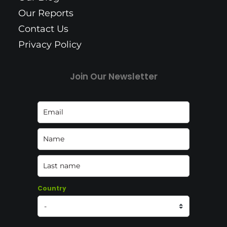
Our Reports
Contact Us
Privacy Policy
Join Our Newsletter
Country