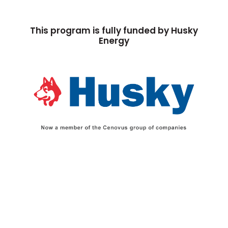
This program is fully funded by Husky
Energy