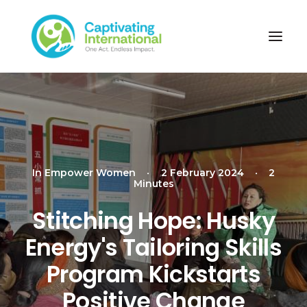
In
Empower Women
•
2 February 2024
•
2
Minutes
Stitching Hope: Husky
Energy's Tailoring Skills
Program Kickstarts
Positive Change