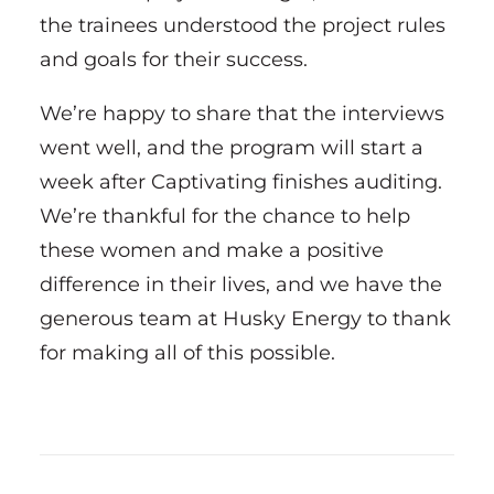
the trainees understood the project rules
and goals for their success.
We’re happy to share that the interviews
went well, and the program will start a
week after Captivating finishes auditing.
We’re thankful for the chance to help
these women and make a positive
difference in their lives, and we have the
generous team at Husky Energy to thank
for making all of this possible.