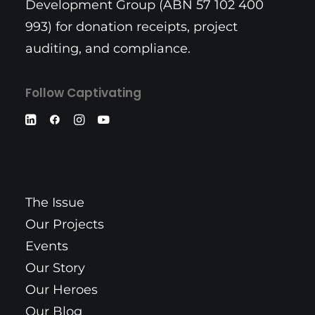
Development Group (ABN 57 102 400
993) for donation receipts, project
auditing, and compliance.
Follow Captivating
The Issue
Our Projects
Events
Our Story
Our Heroes
Our Blog