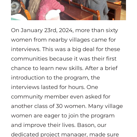
On January 23rd, 2024, more than sixty
women from nearby villages came for
interviews. This was a big deal for these
communities because it was their first
chance to learn new skills. After a brief
introduction to the program, the
interviews lasted for hours. One
community member even asked for
another class of 30 women. Many village
women are eager to join the program
and improve their lives. Bason, our
dedicated project manager, made sure