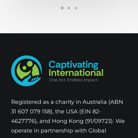
Registered as a charity in Australia (ABN
31 607 079 158), the USA (EIN 82-
4627776), and Hong Kong (91/09723). We
operate in partnership with Global