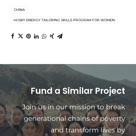
CHINA
HUSKY ENERGY TAILORING SKILLS PROGRAM FOR WOMEN
Fund a Similar Project
Join us in our mission to break
generational chains of poverty
and transform lives by