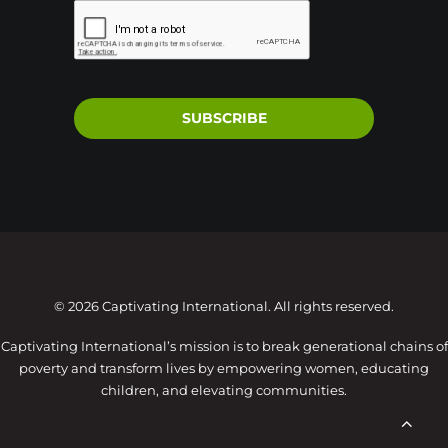
SUBSCRIBE
© 2026 Captivating International. All rights reserved.
Captivating International’s mission is to break generational chains of
poverty and transform lives by empowering women, educating
children, and elevating communities.