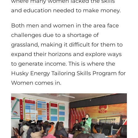
where many women lacked the skills
and education needed to make money.
Both men and women in the area face
challenges due to a shortage of
grassland, making it difficult for them to
expand their horizons and explore ways
to generate income. This is where the
Husky Energy Tailoring Skills Program for
Women comes in.