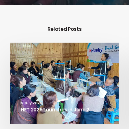
Related Posts
6 July 2026
HET 2026 Launches in June 2