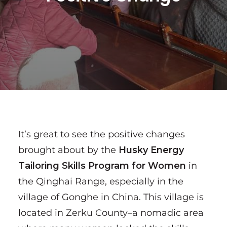
It’s great to see the positive changes
brought about by the
Husky Energy
Tailoring Skills Program for Women
in
the Qinghai Range, especially in the
village of Gonghe in China. This village is
located in Zerku County–a nomadic area