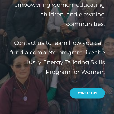
empowering women, educating
children, and elevating
communities.
Contact us to learn how you can
fund a complete program like the
Husky Energy Tailoring Skills
Program for Women.
CONTACT US