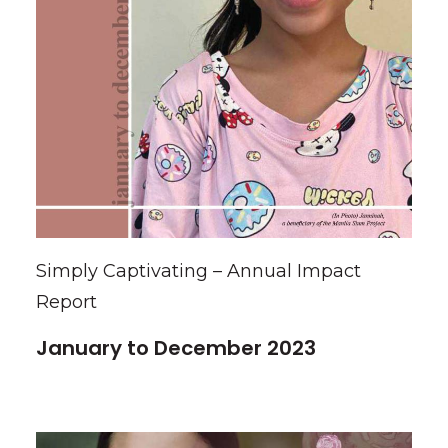
Simply Captivating – Annual Impact
Report
January to December 2023