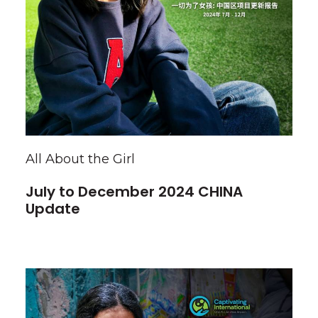
All About the Girl
July to December 2024 CHINA
Update