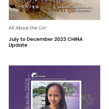
All About the Girl
July to December 2023 CHINA
Update