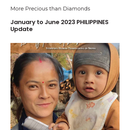
More Precious than Diamonds
January to June 2023 PHILIPPINES
Update