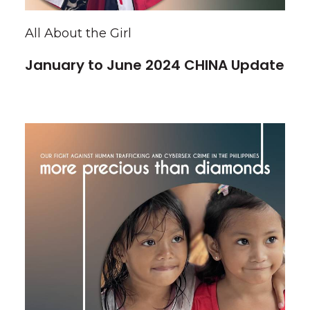
All About the Girl
January to June 2024 CHINA Update