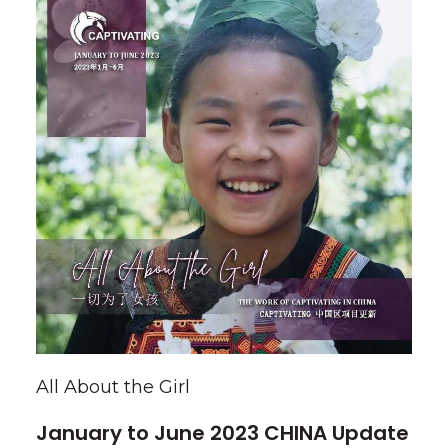
All About the Girl
January to June 2023 CHINA Update