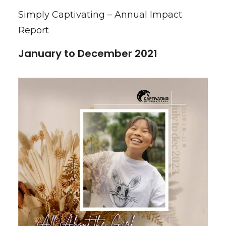
Simply Captivating – Annual Impact
Report
January to December 2021