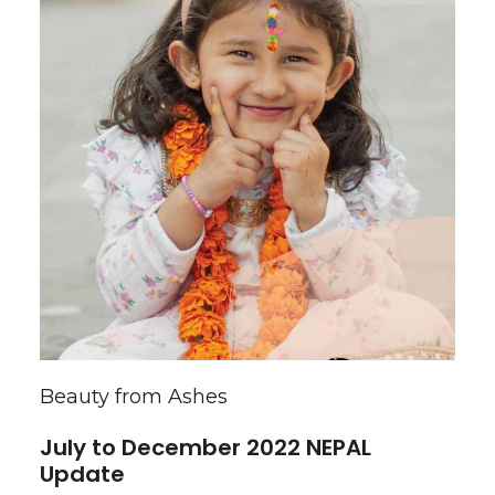
Beauty from Ashes
July to December 2022 NEPAL
Update