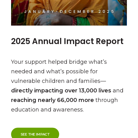
2025 Annual Impact Report
Your support helped bridge what’s
needed and what’s possible for
vulnerable children and families—
directly impacting over 13,000 lives
and
reaching nearly 66,000 more
through
education and awareness.
SEE THE IMPACT