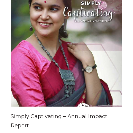
Simply Captivating – Annual Impact
Report