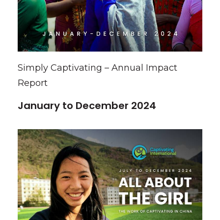
Simply Captivating – Annual Impact
Report
January to December 2024