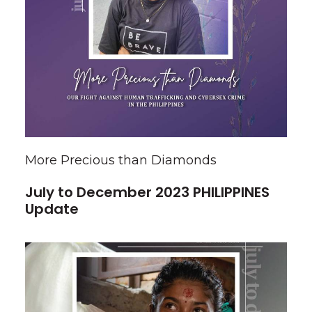
More Precious than Diamonds
July to December 2023 PHILIPPINES
Update