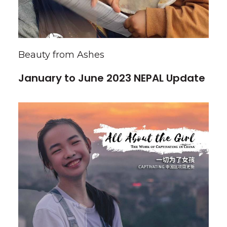
Beauty from Ashes
January to June 2023 NEPAL Update