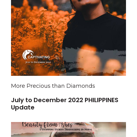
More Precious than Diamonds
July to December 2022 PHILIPPINES
Update