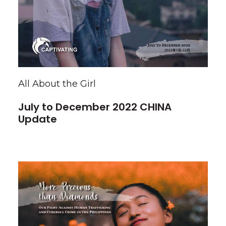
All About the Girl
July to December 2022 CHINA
Update