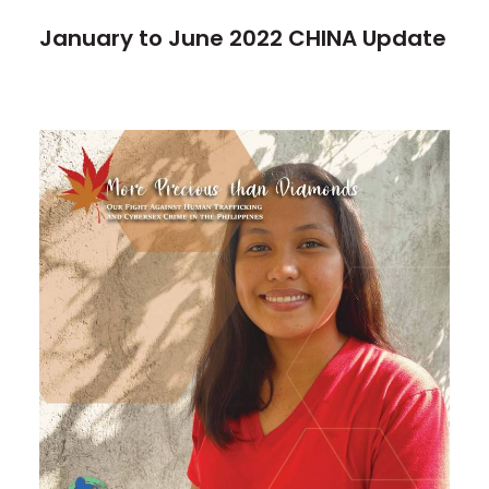
January to June 2022 CHINA Update