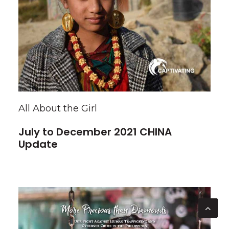
All About the Girl
July to December 2021 CHINA
Update