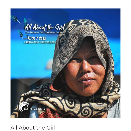
All About the Girl