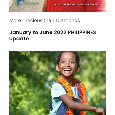
More Precious than Diamonds
January to June 2022 PHILIPPINES
Update