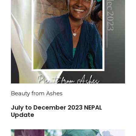
Beauty from Ashes
July to December 2023 NEPAL
Update