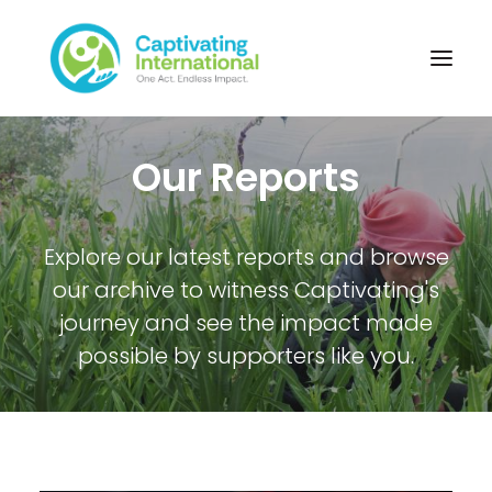
Our Reports
Explore our latest reports and browse
our archive to witness Captivating's
journey and see the impact made
possible by supporters like you.