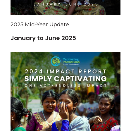
2025 Mid-Year Update
January to June 2025