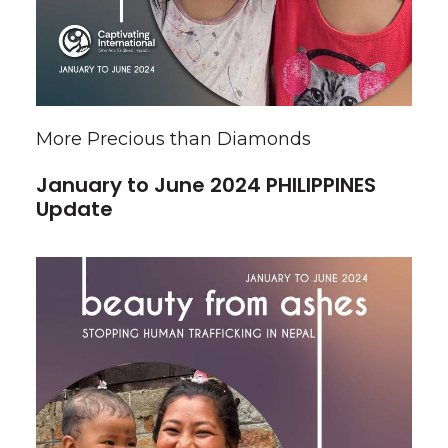
More Precious than Diamonds
January to June 2024 PHILIPPINES
Update