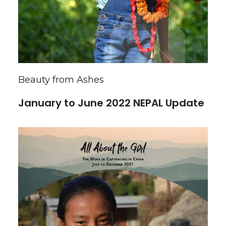
Beauty from Ashes
January to June 2022 NEPAL Update