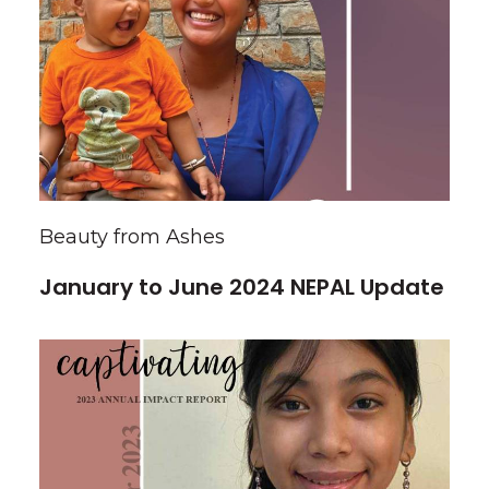
Beauty from Ashes
January to June 2024 NEPAL Update