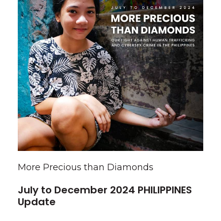
More Precious than Diamonds
July to December 2024 PHILIPPINES
Update