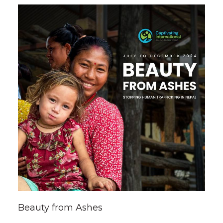
Beauty from Ashes