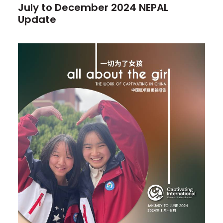
July to December 2024 NEPAL
Update