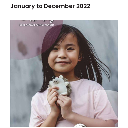
January to December 2022