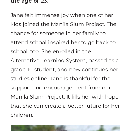
the age of 23.
Jane felt immense joy when one of her
kids joined the Manila Slum Project. The
chance for someone in her family to
attend school inspired her to go back to
school, too. She enrolled in the
Alternative Learning System, passed as a
grade 10 student, and now continues her
studies online. Jane is thankful for the
support and encouragement from our
Manila Slum Project. It fills her with hope
that she can create a better future for her
children.