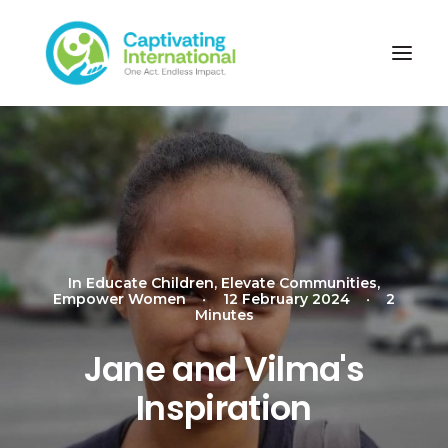
In
Educate Children
,
Elevate Communities
,
Empower Women
•
12 February 2024
•
2
Minutes
Jane and Vilma's
Inspiration