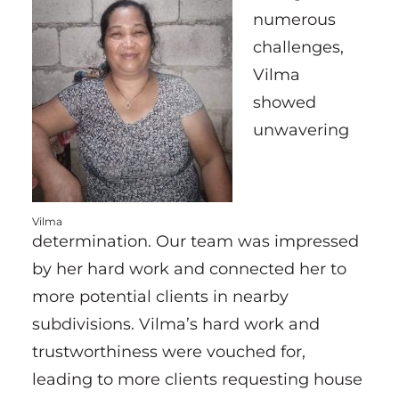
numerous
challenges,
Vilma
showed
unwavering
Vilma
determination. Our team was impressed
by her hard work and connected her to
more potential clients in nearby
subdivisions. Vilma’s hard work and
trustworthiness were vouched for,
leading to more clients requesting house