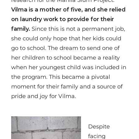
research for the Manila Slum Project.
Vilma is a mother of five, and she relied
on laundry work to provide for their
family.
Since this is not a permanent job,
she could only hope that her kids could
go to school. The dream to send one of
her children to school became a reality
when her youngest child was included in
the program. This became a pivotal
moment for their family and a source of
pride and joy for Vilma.
Despite
facing