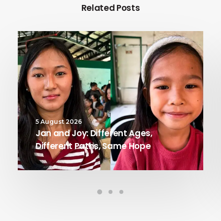
Related Posts
5 August 2026
Jan and Joy: Different Ages,
Different Paths, Same Hope