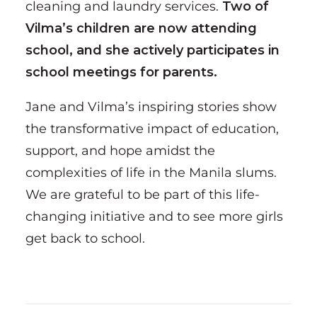
cleaning and laundry services.
Two of
Vilma’s children are now attending
school, and she actively participates in
school meetings for parents.
Jane and Vilma’s inspiring stories show
the transformative impact of education,
support, and hope amidst the
complexities of life in the Manila slums.
We are grateful to be part of this life-
changing initiative and to see more girls
get back to school.