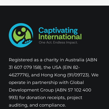
Registered as a charity in Australia (ABN
31 607 079 158), the USA (EIN 82-
4627776), and Hong Kong (91/09723). We
operate in partnership with Global
Development Group (ABN 57 102 400
993) for donation receipts, project
auditing, and compliance.