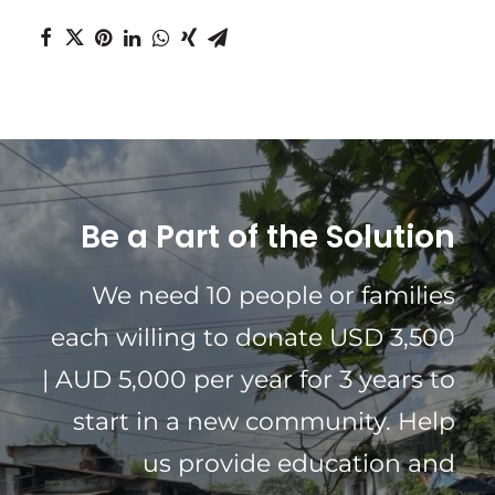
Be a Part of the Solution
We need 10 people or families
each willing to donate USD 3,500
| AUD 5,000 per year for 3 years to
start in a new community. Help
us provide education and