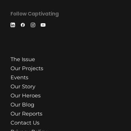
Follow Captivating
The Issue
Our Projects
Events
Our Story
Our Heroes
Our Blog
Our Reports
Contact Us