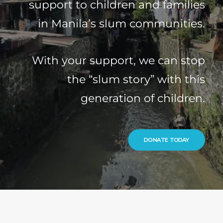
support to children and families
in Manila’s slum communities.
With your support, we can stop
the “slum story” with this
generation of children.
DONATE TODAY