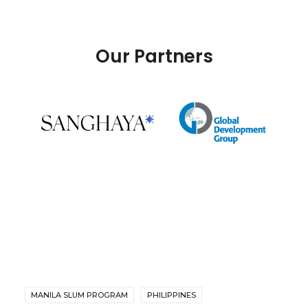
Our Partners
MANILA SLUM PROGRAM
PHILIPPINES