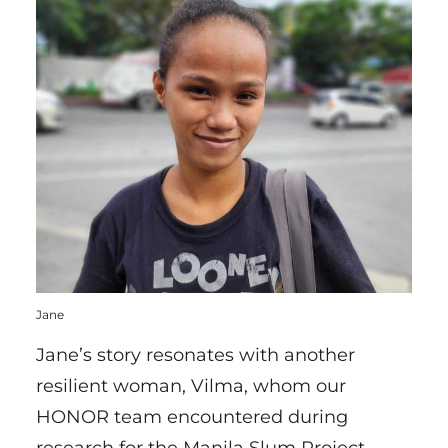
Jane
Jane’s story resonates with another
resilient woman, Vilma, whom our
HONOR team encountered during