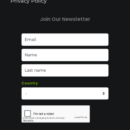
Privacy Policy
Join Our Newsletter
Country