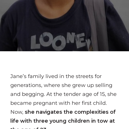
Jane’s family lived in the streets for
generations, where she grew up selling
and begging. At the tender age of 15, she
became pregnant with her first child.
Now,
she navigates the complexities of
life with three young children in tow at