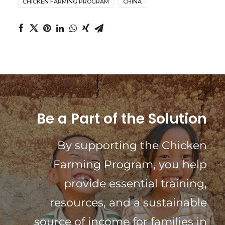
CHICKEN FARMING PROGRAM
CHINA
Be a Part of the Solution
By supporting the Chicken
Farming Program, you help
provide essential training,
resources, and a sustainable
source of income for families in