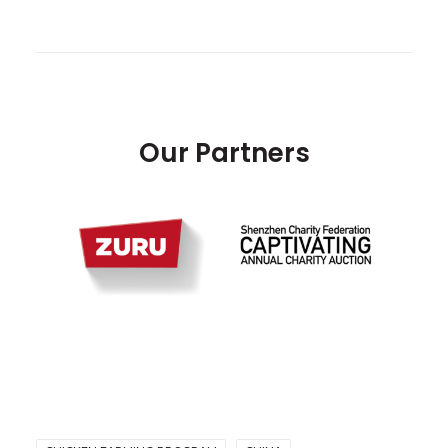
Our Partners