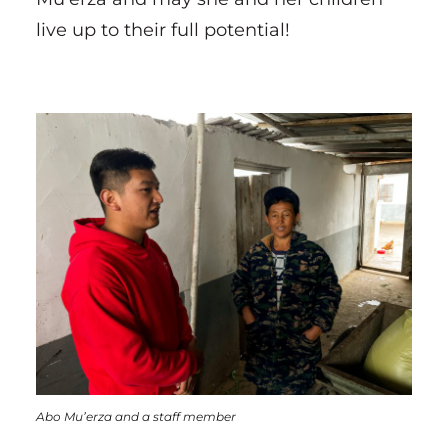
live up to their full potential!
Abo Mu’erza and a staff member