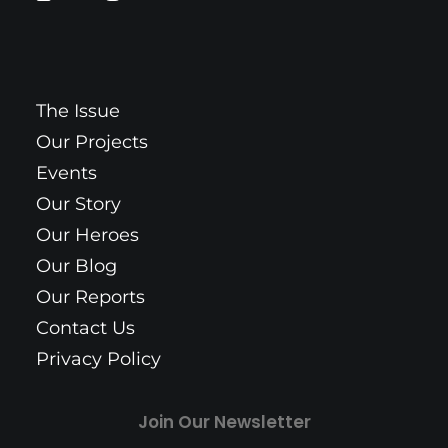
The Issue
Our Projects
Events
Our Story
Our Heroes
Our Blog
Our Reports
Contact Us
Privacy Policy
Join Our Newsletter