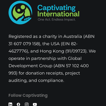
Registered as a charity in Australia (ABN
31 607 079 158), the USA (EIN 82-
4627776), and Hong Kong (91/09723). We
operate in partnership with Global
Development Group (ABN 57 102 400
993) for donation receipts, project
auditing, and compliance.
Follow Captivating