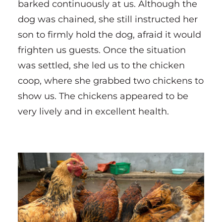
barked continuously at us. Although the
dog was chained, she still instructed her
son to firmly hold the dog, afraid it would
frighten us guests. Once the situation
was settled, she led us to the chicken
coop, where she grabbed two chickens to
show us. The chickens appeared to be
very lively and in excellent health.