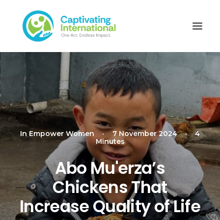
In
Empower Women
•
7 November 2024
•
4
Minutes
Abo Mu'erza’s
Chickens That
Increase Quality of Life