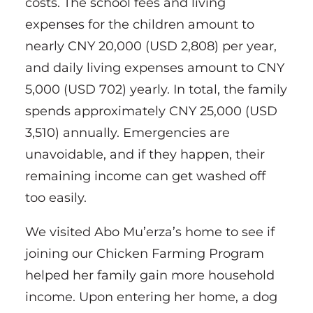
costs. The school fees and living
expenses for the children amount to
nearly CNY 20,000 (USD 2,808) per year,
and daily living expenses amount to CNY
5,000 (USD 702) yearly. In total, the family
spends approximately CNY 25,000 (USD
3,510) annually. Emergencies are
unavoidable, and if they happen, their
remaining income can get washed off
too easily.
We visited Abo Mu’erza’s home to see if
joining our Chicken Farming Program
helped her family gain more household
income. Upon entering her home, a dog