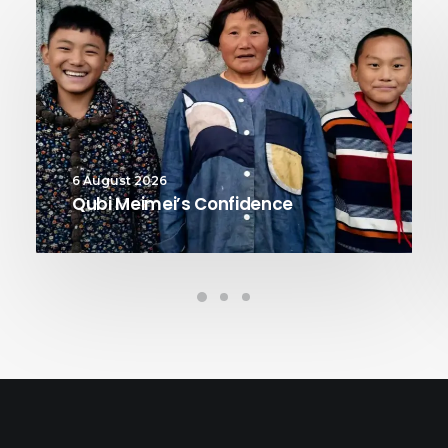
6 August 2026
Qubi Meimei’s Confidence