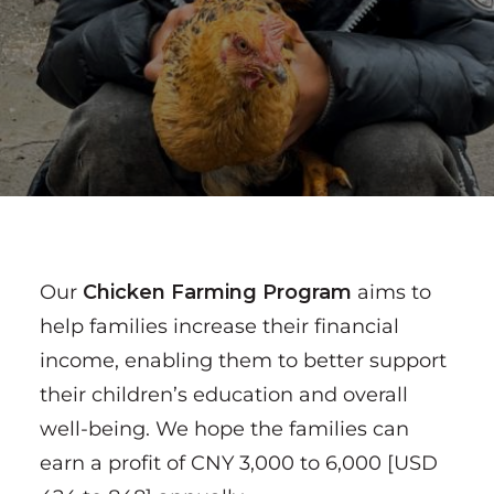
Our
Chicken Farming Program
aims to
help families increase their financial
income, enabling them to better support
their children’s education and overall
well-being. We hope the families can
earn a profit of CNY 3,000 to 6,000 [USD