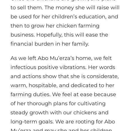
to sell them. The money she will raise will
be used for her children’s education, and
then to grow her chicken farming
business. Hopefully, this will ease the
financial burden in her family.
As we left Abo Mu’erza’s home, we felt
infectious positive vibrations. Her words
and actions show that she is considerate,
warm, hospitable, and dedicated to her
farming duties. We feel at ease because
of her thorough plans for cultivating
steady growth with our chickens and
long-term goals. We are rooting for Abo
Mu’erza and may she and her children