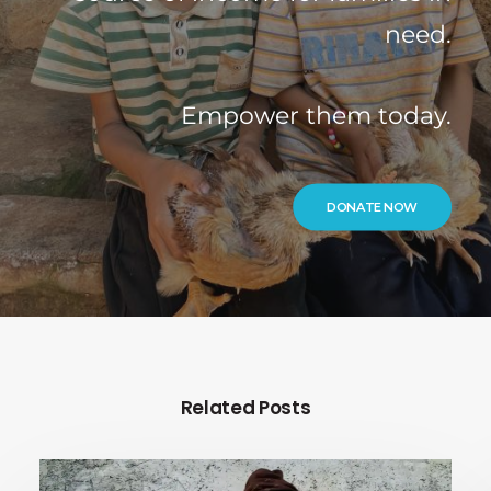
need.
Empower them today.
DONATE NOW
Related Posts