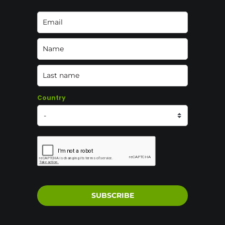
Country
SUBSCRIBE