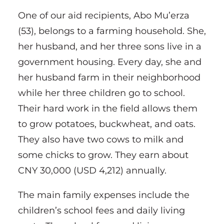
One of our aid recipients, Abo Mu’erza
(53), belongs to a farming household. She,
her husband, and her three sons live in a
government housing. Every day, she and
her husband farm in their neighborhood
while her three children go to school.
Their hard work in the field allows them
to grow potatoes, buckwheat, and oats.
They also have two cows to milk and
some chicks to grow. They earn about
CNY 30,000 (USD 4,212) annually.
The main family expenses include the
children’s school fees and daily living