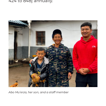
424 to 848] annually.
Abo Mu’erza, her son, and a staff member