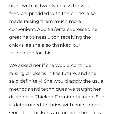
high, with all twenty chicks thriving. The
feed we provided with the chicks also
made raising them much more
convenient. Abo Mu’erza expressed her
great happiness upon receiving the
chicks, as she also thanked our
foundation for this.
We asked her if she would continue
raising chickens in the future, and she
said definitely! She would apply the usual
methods and techniques we taught her
during the Chicken Farming training. She
is determined to thrive with our support.
Once the chickens are grown, she plans