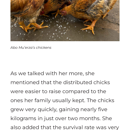
Abo Mu’erza’s chickens
As we talked with her more, she
mentioned that the distributed chicks
were easier to raise compared to the
ones her family usually kept. The chicks
grew very quickly, gaining nearly five
kilograms in just over two months. She
also added that the survival rate was very