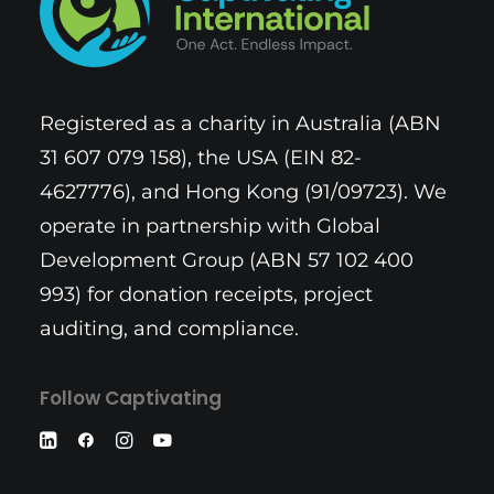
Registered as a charity in Australia (ABN
31 607 079 158), the USA (EIN 82-
4627776), and Hong Kong (91/09723). We
operate in partnership with Global
Development Group (ABN 57 102 400
993) for donation receipts, project
auditing, and compliance.
Follow Captivating