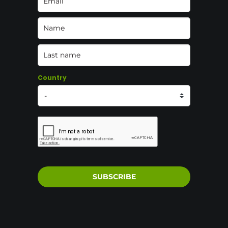
Country
SUBSCRIBE