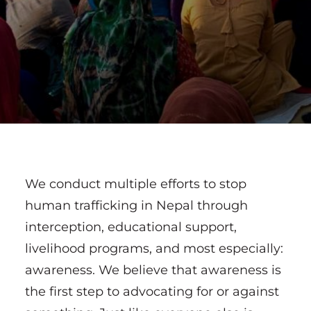
We conduct multiple efforts to stop
human trafficking in Nepal through
interception, educational support,
livelihood programs, and most especially:
awareness. We believe that awareness is
the first step to advocating for or against