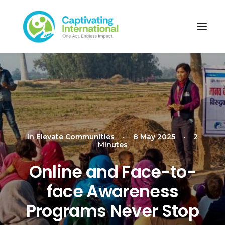
In
Elevate Communities
•
8 May 2025
•
2
Minutes
Online and Face-to-
face Awareness
Programs Never Stop