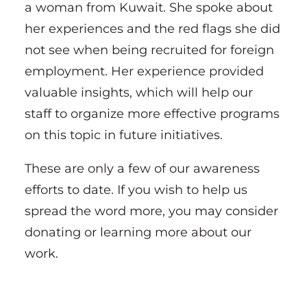
a woman from Kuwait. She spoke about
her experiences and the red flags she did
not see when being recruited for foreign
employment. Her experience provided
valuable insights, which will help our
staff to organize more effective programs
on this topic in future initiatives.
These are only a few of our awareness
efforts to date. If you wish to help us
spread the word more, you may consider
donating or learning more about our
work.