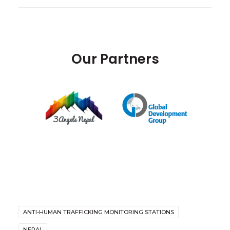
Our Partners
ANTI-HUMAN TRAFFICKING MONITORING STATIONS
NEPAL