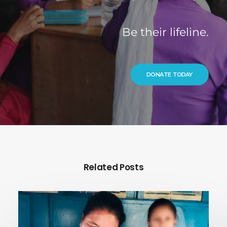
Be their lifeline.
DONATE TODAY
Related Posts