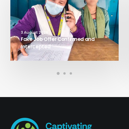
3 August 2026
Fake Job Offer Confirmed and
Intercepted