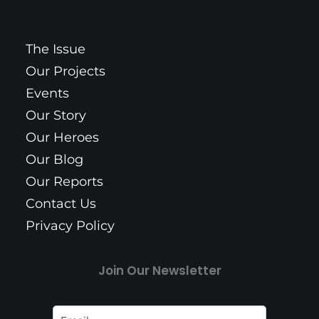
The Issue
Our Projects
Events
Our Story
Our Heroes
Our Blog
Our Reports
Contact Us
Privacy Policy
Join Our Newsletter