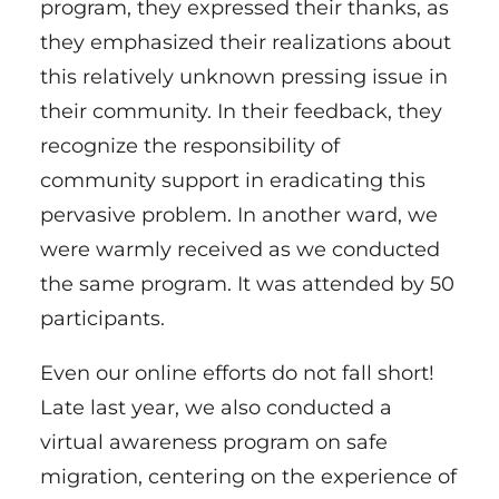
program, they expressed their thanks, as
they emphasized their realizations about
this relatively unknown pressing issue in
their community. In their feedback, they
recognize the responsibility of
community support in eradicating this
pervasive problem. In another ward, we
were warmly received as we conducted
the same program. It was attended by 50
participants.
Even our online efforts do not fall short!
Late last year, we also conducted a
virtual awareness program on safe
migration, centering on the experience of