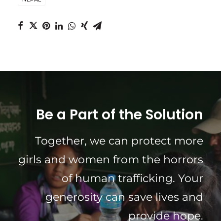
Be a Part of the Solution
Together, we can protect more
girls and women from the horrors
of human trafficking. Your
generosity can save lives and
provide hope.