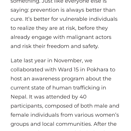
something. Just like everyone else is
saying: prevention is always better than
cure. It’s better for vulnerable individuals
to realize they are at risk, before they
already engage with malignant actors
and risk their freedom and safety.
Late last year in November, we
collaborated with Ward 15 in Pokhara to
host an awareness program about the
current state of human trafficking in
Nepal. It was attended by 40
participants, composed of both male and
female individuals from various women’s
groups and local communities. After the