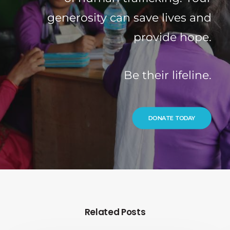
generosity can save lives and
provide hope.
Be their lifeline.
DONATE TODAY
Related Posts