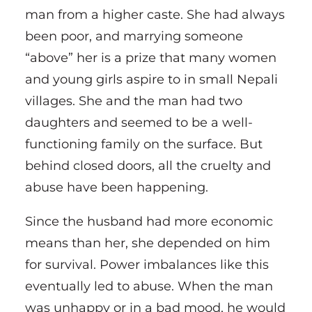
man from a higher caste. She had always
been poor, and marrying someone
“above” her is a prize that many women
and young girls aspire to in small Nepali
villages. She and the man had two
daughters and seemed to be a well-
functioning family on the surface. But
behind closed doors, all the cruelty and
abuse have been happening.
Since the husband had more economic
means than her, she depended on him
for survival. Power imbalances like this
eventually led to abuse. When the man
was unhappy or in a bad mood, he would