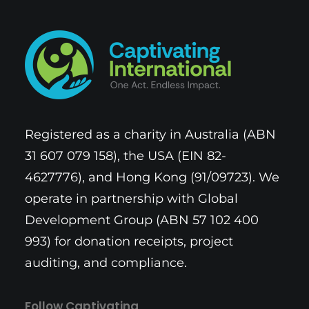
Registered as a charity in Australia (ABN
31 607 079 158), the USA (EIN 82-
4627776), and Hong Kong (91/09723). We
operate in partnership with Global
Development Group (ABN 57 102 400
993) for donation receipts, project
auditing, and compliance.
Follow Captivating