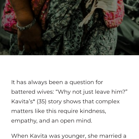
It has always been a question for
battered wives: “Why not just leave him?”
Kavita’s* (35) story shows that complex
matters like this require kindness,
empathy, and an open mind.
When Kavita was younger, she married a