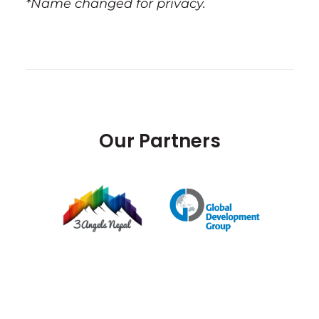
*Name changed for privacy.
Our Partners