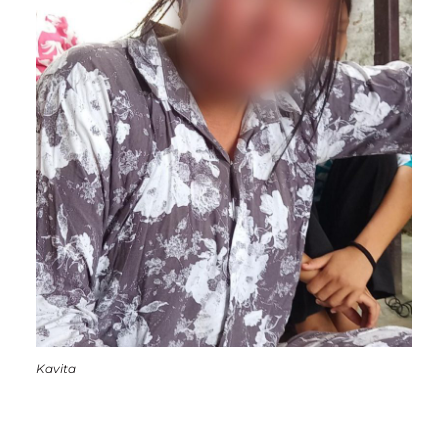
Kavita