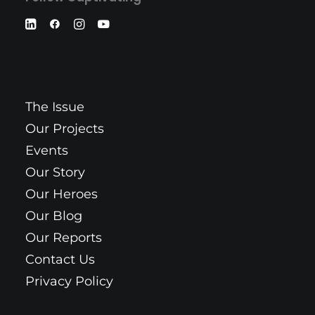
The Issue
Our Projects
Events
Our Story
Our Heroes
Our Blog
Our Reports
Contact Us
Privacy Policy