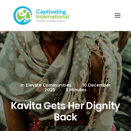
In
Elevate Communities
•
10 December
2025
•
3 Minutes
Kavita Gets Her Dignity
Back