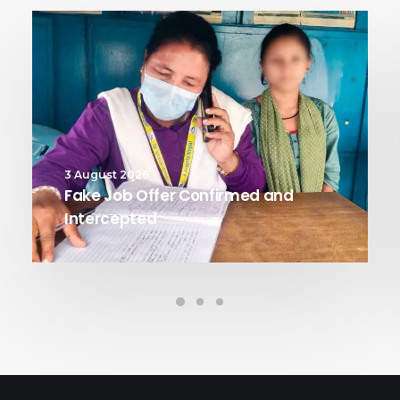
3 August 2026
Fake Job Offer Confirmed and
Intercepted