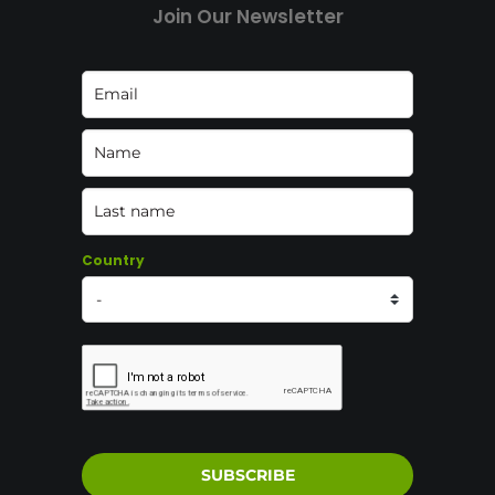
Join Our Newsletter
Country
SUBSCRIBE