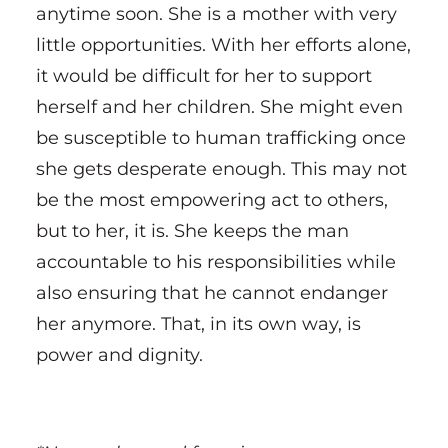
anytime soon. She is a mother with very
little opportunities. With her efforts alone,
it would be difficult for her to support
herself and her children. She might even
be susceptible to human trafficking once
she gets desperate enough. This may not
be the most empowering act to others,
but to her, it is. She keeps the man
accountable to his responsibilities while
also ensuring that he cannot endanger
her anymore. That, in its own way, is
power and dignity.