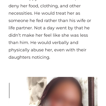
deny her food, clothing, and other
necessities. He would treat her as
someone he fed rather than his wife or
life partner. Not a day went by that he
didn’t make her feel like she was less
than him. He would verbally and
physically abuse her, even with their
daughters noticing.