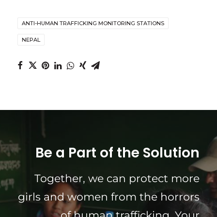
ANTI-HUMAN TRAFFICKING MONITORING STATIONS
NEPAL
Be a Part of the Solution
Together, we can protect more
girls and women from the horrors
of human trafficking. Your