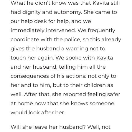
What he didn’t know was that Kavita still
had dignity and autonomy. She came to
our help desk for help, and we
immediately intervened. We frequently
coordinate with the police, so this already
gives the husband a warning not to
touch her again. We spoke with Kavita
and her husband, telling him all the
consequences of his actions: not only to
her and to him, but to their children as
well. After that, she reported feeling safer
at home now that she knows someone
would look after her.
Will she leave her husband? Well, not