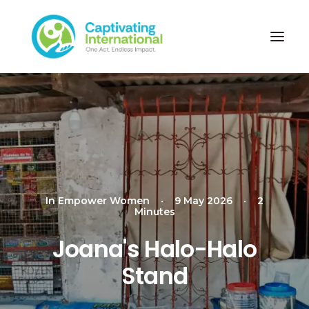
In
Empower Women
•
9 May 2026
•
2
Minutes
Joana's Halo-Halo
Stand