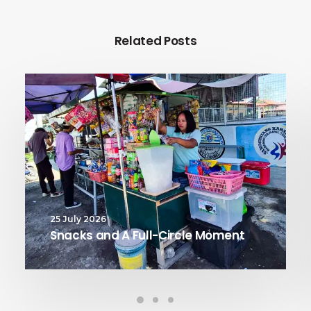
Related Posts
25 July 2026
Snacks and A Full-Circle Moment