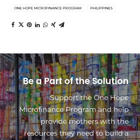
ONE HOPE MICROFINANCE PROGRAM
PHILIPPINES
Be a Part of the Solution
Support the One Hope
Microfinance Program and help
provide mothers with the
resources they need to build a