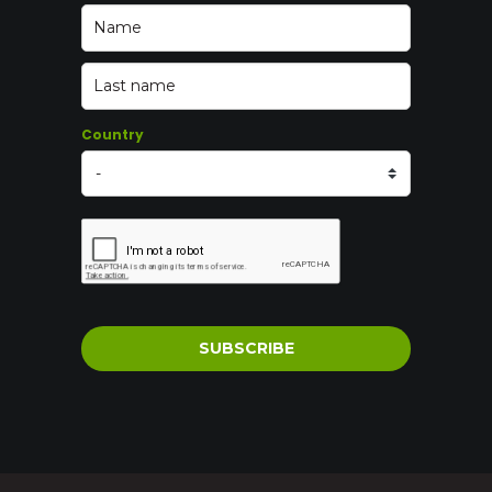
Country
SUBSCRIBE