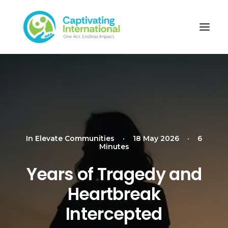
In
Elevate Communities
•
18 May 2026
•
6
Minutes
Years of Tragedy and
Heartbreak
Intercepted