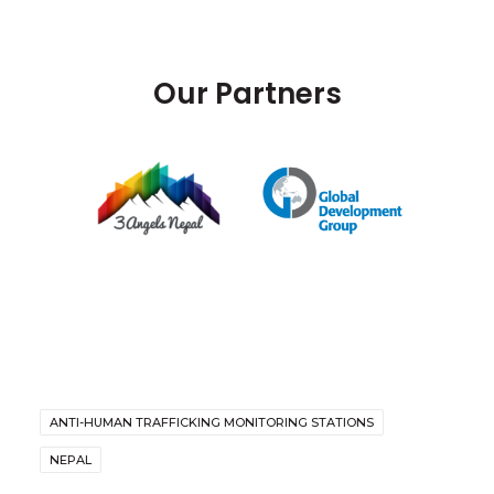
Our Partners
ANTI-HUMAN TRAFFICKING MONITORING STATIONS
NEPAL