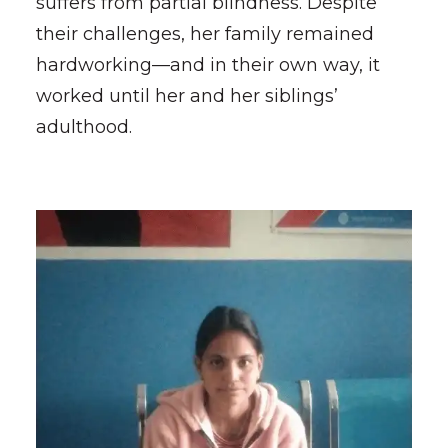
suffers from partial blindness. Despite
their challenges, her family remained
hardworking—and in their own way, it
worked until her and her siblings’
adulthood.