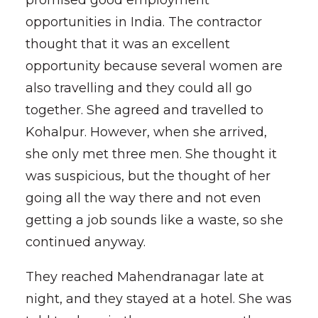
promised good employment
opportunities in India. The contractor
thought that it was an excellent
opportunity because several women are
also travelling and they could all go
together. She agreed and travelled to
Kohalpur. However, when she arrived,
she only met three men. She thought it
was suspicious, but the thought of her
going all the way there and not even
getting a job sounds like a waste, so she
continued anyway.
They reached Mahendranagar late at
night, and they stayed at a hotel. She was