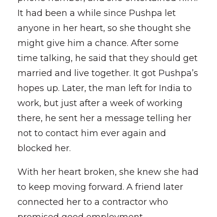
It had been a while since Pushpa let
anyone in her heart, so she thought she
might give him a chance. After some
time talking, he said that they should get
married and live together. It got Pushpa’s
hopes up. Later, the man left for India to
work, but just after a week of working
there, he sent her a message telling her
not to contact him ever again and
blocked her.
With her heart broken, she knew she had
to keep moving forward. A friend later
connected her to a contractor who