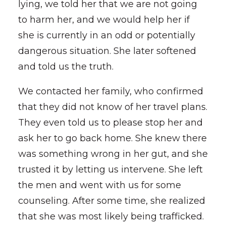
lying, we told her that we are not going
to harm her, and we would help her if
she is currently in an odd or potentially
dangerous situation. She later softened
and told us the truth.
We contacted her family, who confirmed
that they did not know of her travel plans.
They even told us to please stop her and
ask her to go back home. She knew there
was something wrong in her gut, and she
trusted it by letting us intervene. She left
the men and went with us for some
counseling. After some time, she realized
that she was most likely being trafficked.