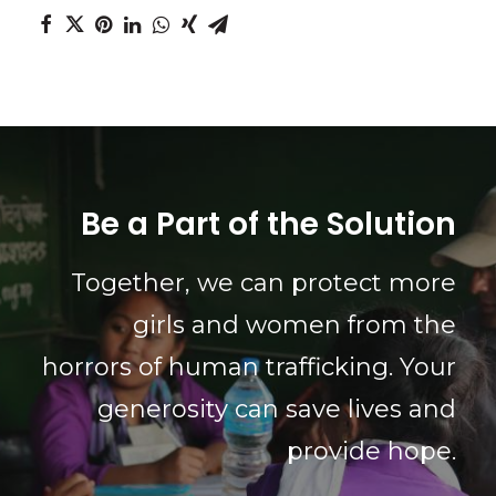
Be a Part of the Solution
Together, we can protect more
girls and women from the
horrors of human trafficking. Your
generosity can save lives and
provide hope.