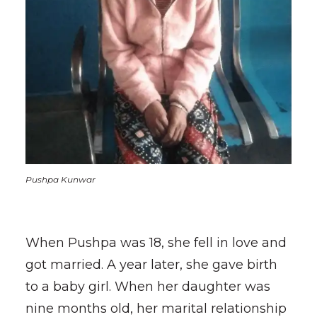
Pushpa Kunwar
When Pushpa was 18, she fell in love and
got married. A year later, she gave birth
to a baby girl. When her daughter was
nine months old, her marital relationship