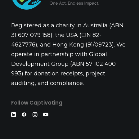
Registered as a charity in Australia (ABN
31 607 079 158), the USA (EIN 82-
4627776), and Hong Kong (91/09723). We
operate in partnership with Global
Development Group (ABN 57 102 400
993) for donation receipts, project
auditing, and compliance.
Follow Captivating