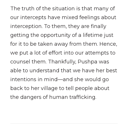
The truth of the situation is that many of
our intercepts have mixed feelings about
interception. To them, they are finally
getting the opportunity of a lifetime just
for it to be taken away from them. Hence,
we put a lot of effort into our attempts to
counsel them. Thankfully, Pushpa was
able to understand that we have her best
intentions in mind—and she would go
back to her village to tell people about
the dangers of human trafficking.