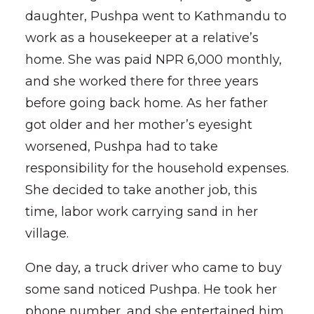
daughter, Pushpa went to Kathmandu to
work as a housekeeper at a relative’s
home. She was paid NPR 6,000 monthly,
and she worked there for three years
before going back home. As her father
got older and her mother’s eyesight
worsened, Pushpa had to take
responsibility for the household expenses.
She decided to take another job, this
time, labor work carrying sand in her
village.
One day, a truck driver who came to buy
some sand noticed Pushpa. He took her
phone number, and she entertained him.