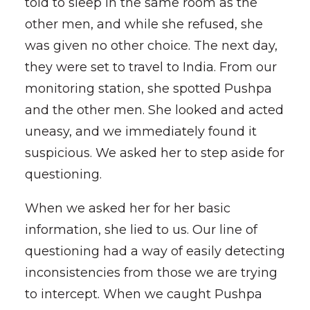
told to sleep in the same room as the
other men, and while she refused, she
was given no other choice. The next day,
they were set to travel to India. From our
monitoring station, she spotted Pushpa
and the other men. She looked and acted
uneasy, and we immediately found it
suspicious. We asked her to step aside for
questioning.
When we asked her for her basic
information, she lied to us. Our line of
questioning had a way of easily detecting
inconsistencies from those we are trying
to intercept. When we caught Pushpa