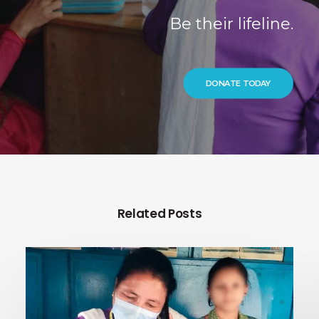
Be their lifeline.
DONATE TODAY
Related Posts