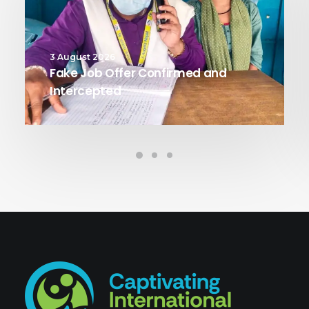
3 August 2026
Fake Job Offer Confirmed and
Intercepted