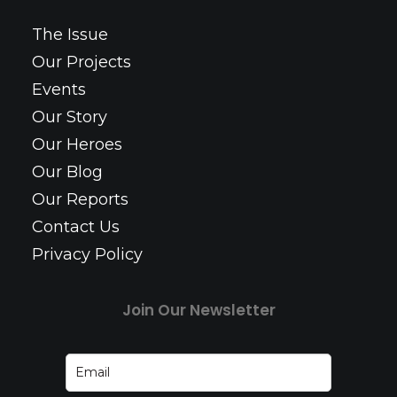
The Issue
Our Projects
Events
Our Story
Our Heroes
Our Blog
Our Reports
Contact Us
Privacy Policy
Join Our Newsletter