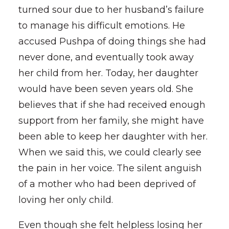
turned sour due to her husband’s failure
to manage his difficult emotions. He
accused Pushpa of doing things she had
never done, and eventually took away
her child from her. Today, her daughter
would have been seven years old. She
believes that if she had received enough
support from her family, she might have
been able to keep her daughter with her.
When we said this, we could clearly see
the pain in her voice. The silent anguish
of a mother who had been deprived of
loving her only child.
Even though she felt helpless losing her