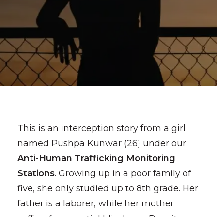
This is an interception story from a girl
named Pushpa Kunwar (26) under our
Anti-Human Trafficking Monitoring
Stations
. Growing up in a poor family of
five, she only studied up to 8th grade. Her
father is a laborer, while her mother