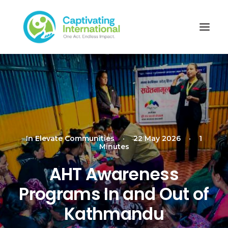
In
Elevate Communities
•
22 May 2026
•
1
Minutes
AHT Awareness
Programs In and Out of
Kathmandu