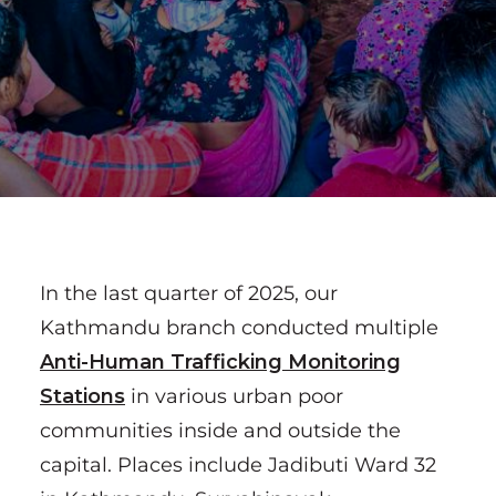
In the last quarter of 2025, our
Kathmandu branch conducted multiple
Anti-Human Trafficking Monitoring
Stations
in various urban poor
communities inside and outside the
capital. Places include Jadibuti Ward 32