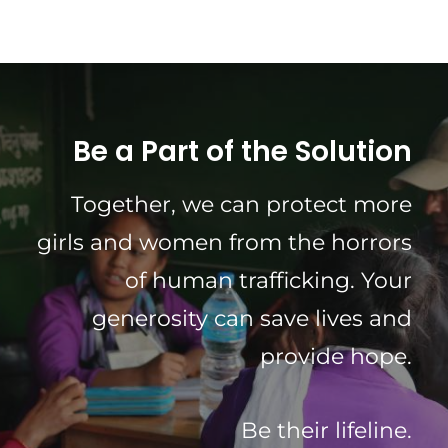
Be a Part of the Solution
Together, we can protect more
girls and women from the horrors
of human trafficking. Your
generosity can save lives and
provide hope.
Be their lifeline.