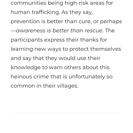
communities being high-risk areas for
human trafficking. As they say,
prevention is better than cure, or perhaps
—
awareness is better than rescue
. The
participants express their thanks for
learning new ways to protect themselves
and say that they would use their
knowledge to warn others about this
heinous crime that is unfortunately so
common in their villages.