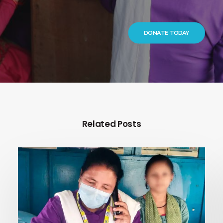
DONATE TODAY
Related Posts