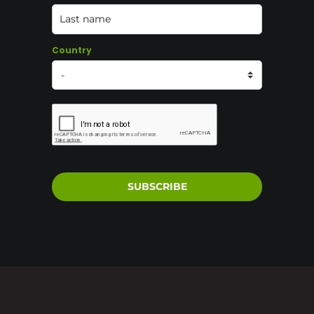
Country
SUBSCRIBE