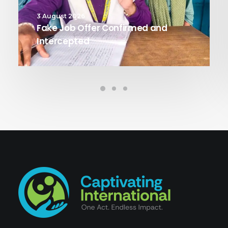
3 August 2026
Fake Job Offer Confirmed and
Intercepted