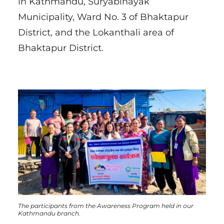
in Kathmandu, Suryabinayak
Municipality, Ward No. 3 of Bhaktapur
District, and the Lokanthali area of
Bhaktapur District.
The participants from the Awareness Program held in our
Kathmandu branch.