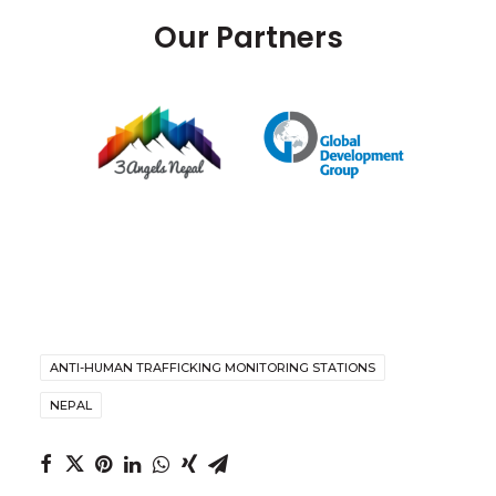
Our Partners
ANTI-HUMAN TRAFFICKING MONITORING STATIONS
NEPAL