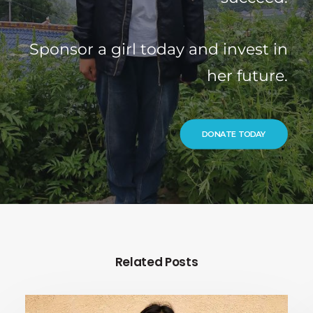
Sponsor a girl today and invest in
her future.
DONATE TODAY
Related Posts