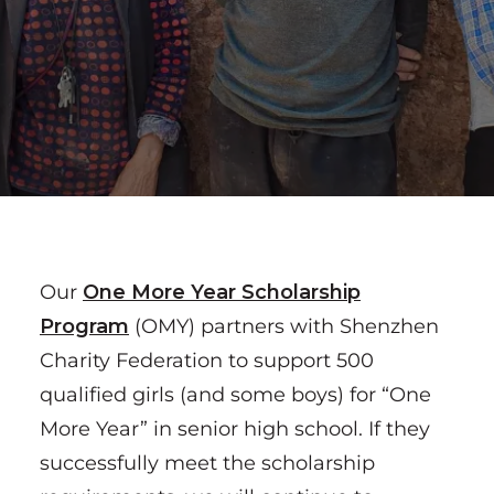
Our
One More Year Scholarship
P
rogram
(OMY) partners with Shenzhen
Charity Federation to support 500
qualified girls (and some boys) for “One
More Year” in senior high school. If they
successfully meet the scholarship