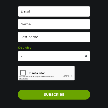
Country
SUBSCRIBE