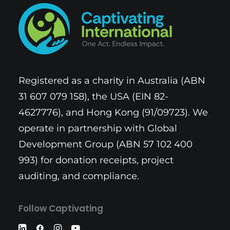
Registered as a charity in Australia (ABN
31 607 079 158), the USA (EIN 82-
4627776), and Hong Kong (91/09723). We
operate in partnership with Global
Development Group (ABN 57 102 400
993) for donation receipts, project
auditing, and compliance.
Follow Captivating