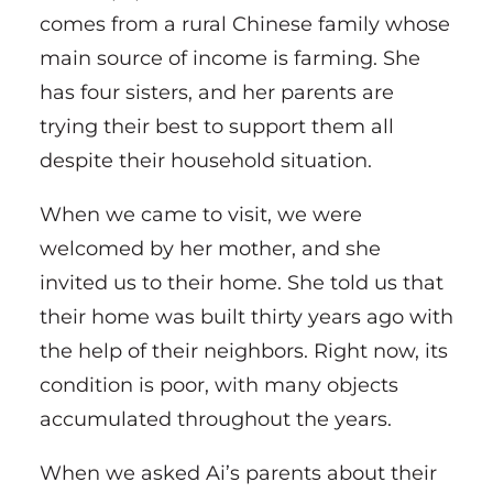
comes from a rural Chinese family whose
main source of income is farming. She
has four sisters, and her parents are
trying their best to support them all
despite their household situation.
When we came to visit, we were
welcomed by her mother, and she
invited us to their home. She told us that
their home was built thirty years ago with
the help of their neighbors. Right now, its
condition is poor, with many objects
accumulated throughout the years.
When we asked Ai’s parents about their