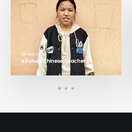
29 July 2026
A Future Chinese Teacher