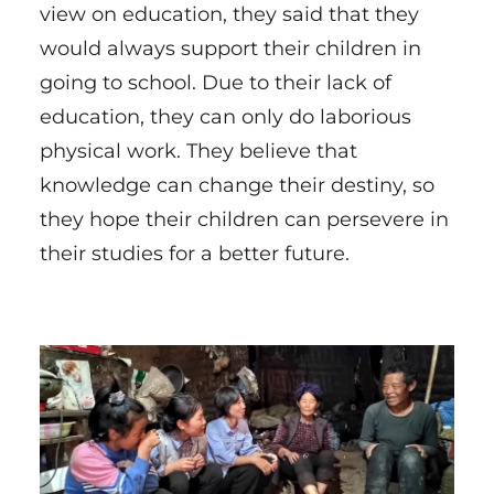
view on education, they said that they
would always support their children in
going to school. Due to their lack of
education, they can only do laborious
physical work. They believe that
knowledge can change their destiny, so
they hope their children can persevere in
their studies for a better future.