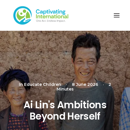
In
Educate Children
•
8 June 2026
•
2
Minutes
Ai Lin's Ambitions
Beyond Herself