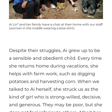
Ai Lin* and her family have a chat at their home with our staff
(woman in the middle wearing a blue shirt).
Despite their struggles, Ai grew up to be
a sensible and obedient child. Every time
she returns home during vacations, she
helps with farm work, such as digging
potatoes and harvesting corn. When we
talked to Ai herself, she struck us as the
kind of girl who is strong-willed, decisive,
and generous. They may be poor, but she