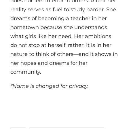
does not feel inferior to others. Albeit her
reality serves as fuel to study harder. She
dreams of becoming a teacher in her
hometown because she understands
what girls like her need. Her ambitions
do not stop at herself; rather, it is in her
nature to think of others—and it shows in
her hopes and dreams for her
community.
*Name is changed for privacy.