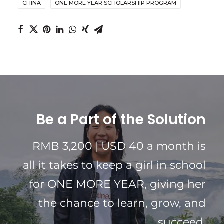
CHINA
ONE MORE YEAR SCHOLARSHIP PROGRAM
Be a Part of the Solution
RMB 3,200 | USD 40 a month is
all it takes to keep a girl in school
for ONE MORE YEAR, giving her
the chance to learn, grow, and
succeed.