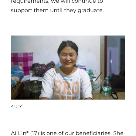
requirements, we will continue to
support them until they graduate.
Ai Lin*
Ai Lin* (17) is one of our beneficiaries. She