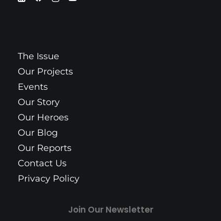
The Issue
Our Projects
Events
Our Story
Our Heroes
Our Blog
Our Reports
Contact Us
Privacy Policy
Join Our Newsletter