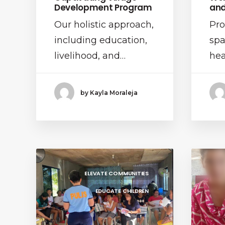
Development Program
and
Our holistic approach,
Pro
including education,
spa
livelihood, and…
hea
by Kayla Moraleja
ELEVATE COMMUNITIES
EDUCATE CHILDREN