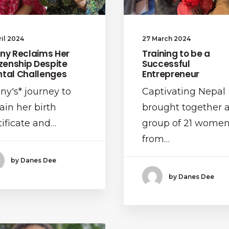
ril 2024
27 March 2024
ny Reclaims Her
Training to be a
izenship Despite
Successful
tal Challenges
Entrepreneur
ny's* journey to
Captivating Nepal
ain her birth
brought together 
tificate and…
group of 21 wome
from…
by Danes Dee
by Danes Dee