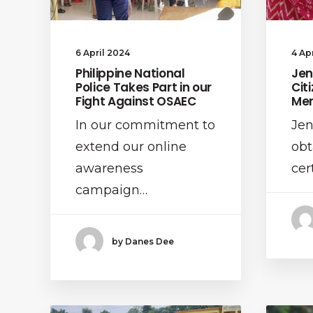
4 Ap
6 April 2024
Jen
Philippine National
Cit
Police Takes Part in our
Men
Fight Against OSAEC
Jen
In our commitment to
obt
extend our online
cer
awareness
campaign…
by Danes Dee