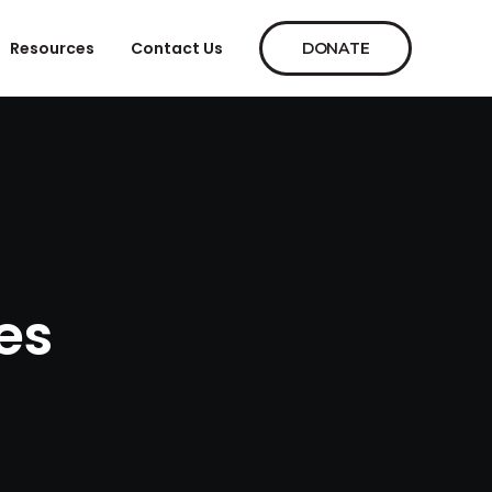
Resources
Contact Us
DONATE
es