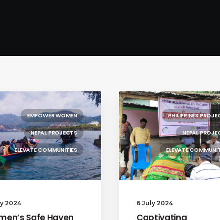
EMPOWER WOMEN
PHILIPPINES PROJE
NEPAL PROJECTS
NEPAL PROJE
ELEVATE COMMUNITIES
ELEVATE COMMUNIT
ly 2024
6 July 2024
en’s Safe Haven
Captivating