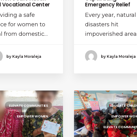
 Vocational Center
Emergency Relief
viding a safe
Every year, natural
ce for women to
disasters hit
l from domestic…
impoverished area
by Kayla Moraleja
by Kayla Moraleja
ELEVATE COMMUNITIES
EDUCATE CHILD
EMPOWER WOMEN
EMPOWER WO
ELEVATE COMMUNIT