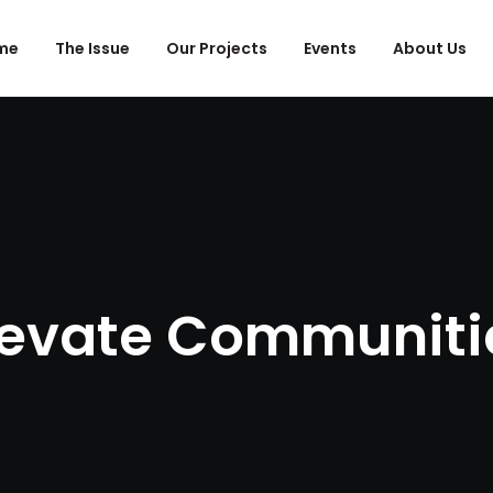
me
The Issue
Our Projects
Events
About Us
levate Communiti