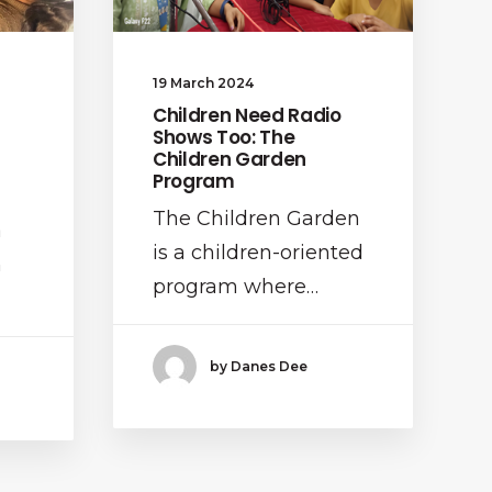
19 March 2024
Children Need Radio
Shows Too: The
Children Garden
Program
The Children Garden
a
is a children-oriented
n
program where…
by Danes Dee