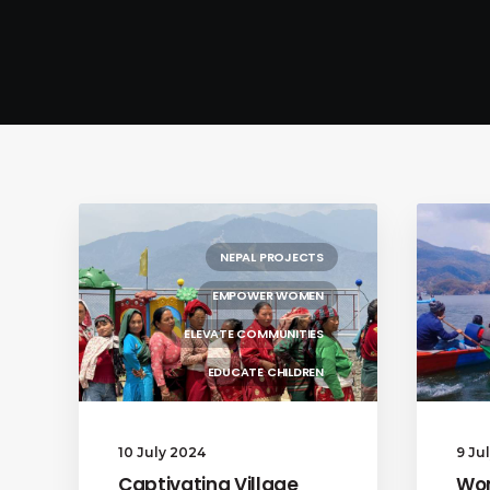
NEPAL PROJECTS
EMPOWER WOMEN
ELEVATE COMMUNITIES
EDUCATE CHILDREN
10 July 2024
9 Ju
Captivating Village
Wom