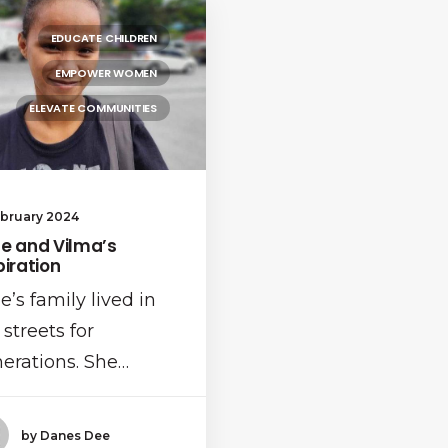
EDUCATE CHILDREN
EMPOWER WOMEN
ELEVATE COMMUNITIES
ebruary 2024
e and Vilma’s
piration
e’s family lived in
 streets for
erations. She…
by Danes Dee