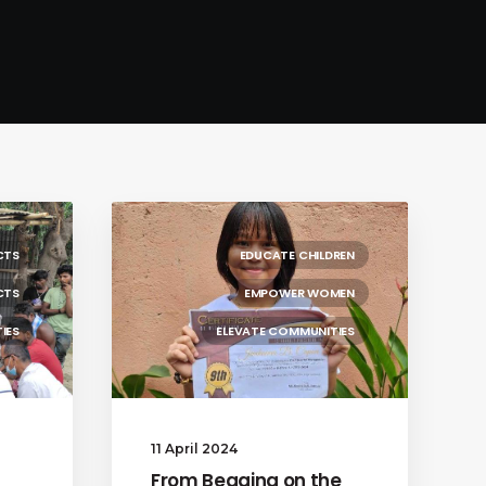
CTS
EDUCATE CHILDREN
CTS
EMPOWER WOMEN
IES
ELEVATE COMMUNITIES
11 April 2024
From Begging on the