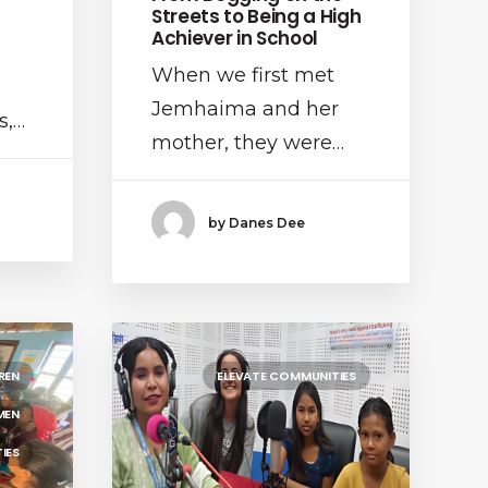
Streets to Being a High
Achiever in School
When we first met
Jemhaima and her
s,…
mother, they were…
by Danes Dee
REN
ELEVATE COMMUNITIES
MEN
IES