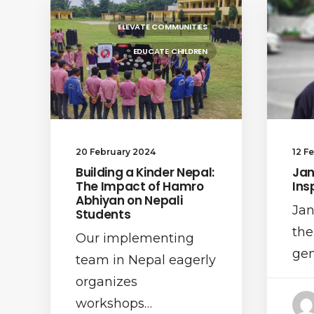
ELEVATE COMMUNITIES
EDUCATE CHILDREN
20 February 2024
12 F
Building a Kinder Nepal:
Jan
The Impact of Hamro
Ins
Abhiyan on Nepali
Jan
Students
the
Our implementing
gen
team in Nepal eagerly
organizes
workshops…