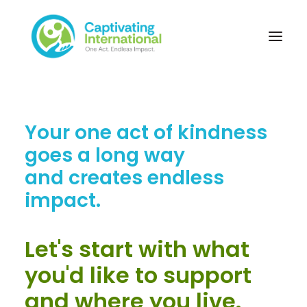
Your one act of kindness
goes a long way
and creates endless
impact.
Let's start with what
you'd like to support
and where you live.