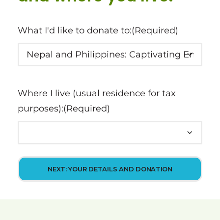
What I'd like to donate to:
(Required)
Where I live (usual residence for tax
purposes):
(Required)