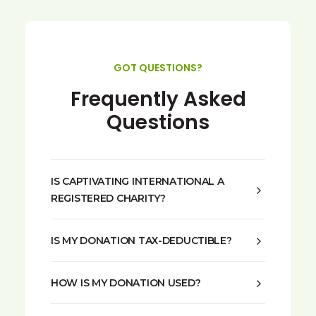
GOT QUESTIONS?
Frequently Asked
Questions
IS CAPTIVATING INTERNATIONAL A
REGISTERED CHARITY?
IS MY DONATION TAX-DEDUCTIBLE?
HOW IS MY DONATION USED?