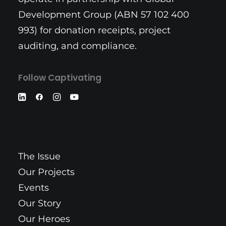
Development Group (ABN 57 102 400
993) for donation receipts, project
auditing, and compliance.
Follow Captivating
The Issue
Our Projects
Events
Our Story
Our Heroes