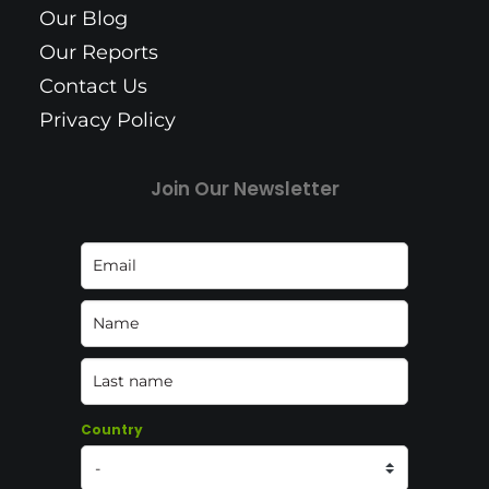
Our Blog
Our Reports
Contact Us
Privacy Policy
Join Our Newsletter
Country