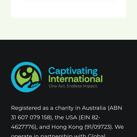
Registered as a charity in Australia (ABN
31 607 079 158), the USA (EIN 82-
4627776), and Hong Kong (91/09723). We
operate in partnership with Global