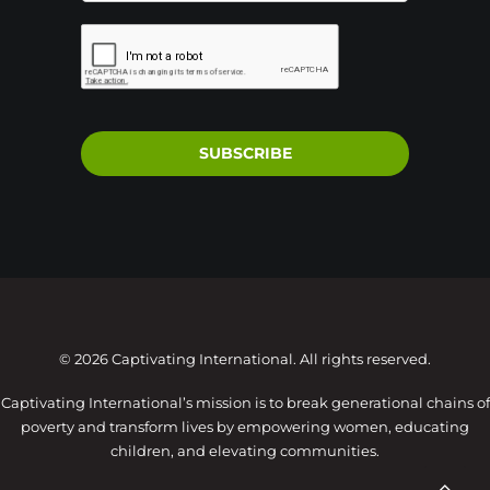
SUBSCRIBE
© 2026 Captivating International. All rights reserved.
Captivating International’s mission is to break generational chains of
poverty and transform lives by empowering women, educating
children, and elevating communities.