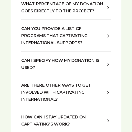
WHAT PERCENTAGE OF MY DONATION
GOES DIRECTLY TO THE PROJECT?
CAN YOU PROVIDE A LIST OF
PROGRAMS THAT CAPTIVATING
INTERNATIONAL SUPPORTS?
CAN I SPECIFY HOW MY DONATION IS
USED?
ARE THERE OTHER WAYS TO GET
INVOLVED WITH CAPTIVATING
INTERNATIONAL?
HOW CAN I STAY UPDATED ON
CAPTIVATING'S WORK?