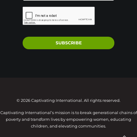
SUBSCRIBE
© 2026 Captivating International. All rights reserved.
Captivating International’s mission is to break generational chains of
poverty and transform lives by empowering women, educating
children, and elevating communities.