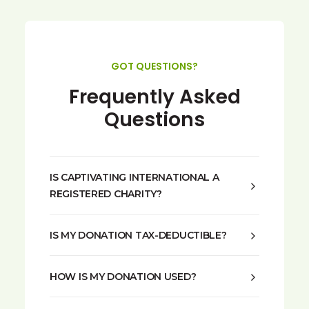
GOT QUESTIONS?
Frequently Asked
Questions
IS CAPTIVATING INTERNATIONAL A
REGISTERED CHARITY?
IS MY DONATION TAX-DEDUCTIBLE?
HOW IS MY DONATION USED?