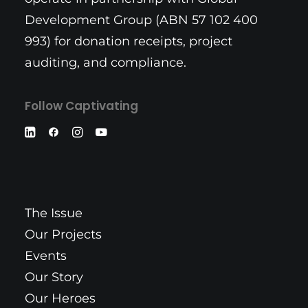
Development Group (ABN 57 102 400
993) for donation receipts, project
auditing, and compliance.
Follow Captivating
The Issue
Our Projects
Events
Our Story
Our Heroes