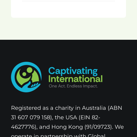
Registered as a charity in Australia (ABN
31 607 079 158), the USA (EIN 82-
4627776), and Hong Kong (91/09723). We
operate in partnership with Global