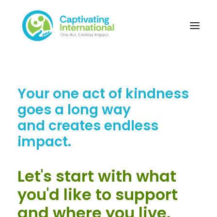
Your one act of kindness
goes a long way
and creates endless
impact.
Let's start with what
you'd like to support
and where you live.