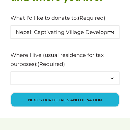
What I'd like to donate to:
(Required)
Where I live (usual residence for tax
purposes):
(Required)