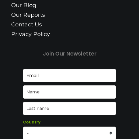
Our Blog
Our Reports
Contact Us
Privacy Policy
Join Our Newsletter
Country