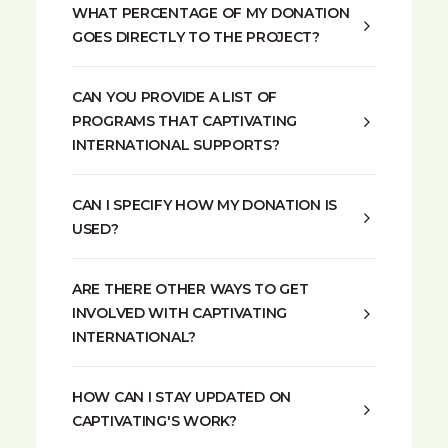
WHAT PERCENTAGE OF MY DONATION
GOES DIRECTLY TO THE PROJECT?
CAN YOU PROVIDE A LIST OF
PROGRAMS THAT CAPTIVATING
INTERNATIONAL SUPPORTS?
CAN I SPECIFY HOW MY DONATION IS
USED?
ARE THERE OTHER WAYS TO GET
INVOLVED WITH CAPTIVATING
INTERNATIONAL?
HOW CAN I STAY UPDATED ON
CAPTIVATING'S WORK?