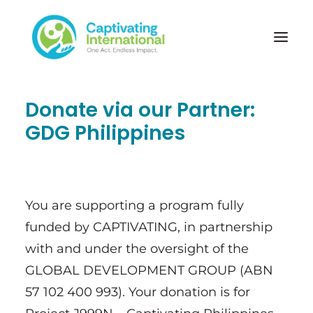
Donate via our Partner:
GDG Philippines
You are supporting a program fully
funded by CAPTIVATING, in partnership
with and under the oversight of the
GLOBAL DEVELOPMENT GROUP (ABN
57 102 400 993). Your donation is for