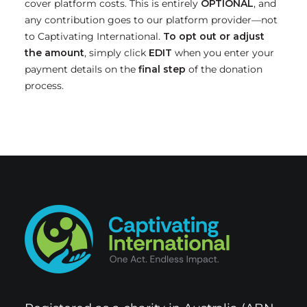
cover platform costs. This is
entirely
OPTIONAL
, and
any contribution goes to our platform provider—not
to Captivating International.
To opt out or adjust
the amount
, simply click
EDIT
when you enter your
payment details on the
final step
of the donation
process.