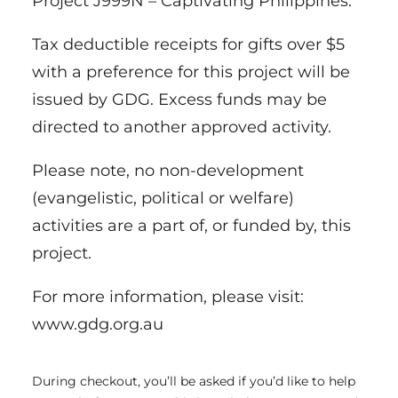
Project J999N – Captivating Philippines.
Tax deductible receipts for gifts over $5
with a preference for this project will be
issued by GDG. Excess funds may be
directed to another approved activity.
Please note, no non-development
(evangelistic, political or welfare)
activities are a part of, or funded by, this
project.
For more information, please visit:
www.gdg.org.au
During checkout, you’ll be asked if you’d like to help