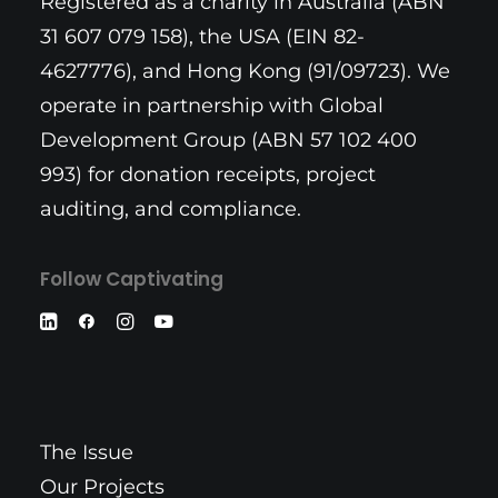
Registered as a charity in Australia (ABN
31 607 079 158), the USA (EIN 82-
4627776), and Hong Kong (91/09723). We
operate in partnership with Global
Development Group (ABN 57 102 400
993) for donation receipts, project
auditing, and compliance.
Follow Captivating
The Issue
Our Projects