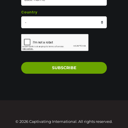
Country
SUBSCRIBE
© 2026 Captivating International. All rights reserved.