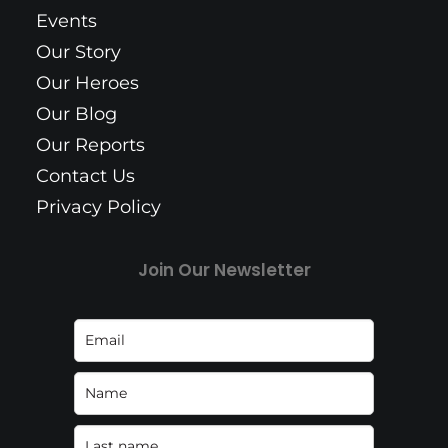
Events
Our Story
Our Heroes
Our Blog
Our Reports
Contact Us
Privacy Policy
Join Our Newsletter