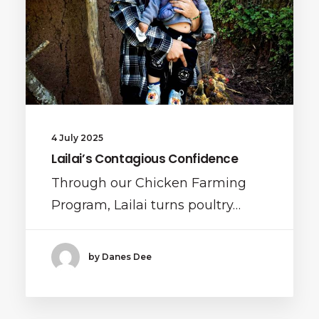
4 July 2025
Lailai’s Contagious Confidence
Through our Chicken Farming
Program, Lailai turns poultry…
by Danes Dee