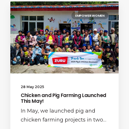
EMPOWER WOMEN
28 May 2025
Chicken and Pig Farming Launched
This May!
In May, we launched pig and
chicken farming projects in two…