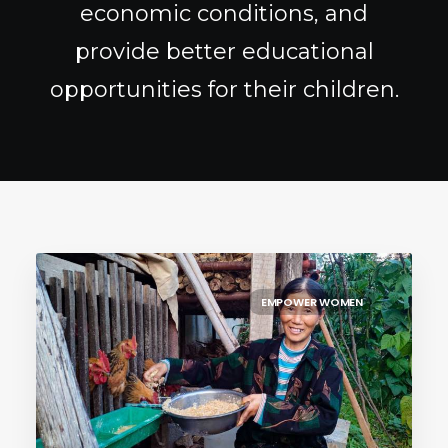
economic conditions, and
provide better educational
opportunities for their children.
EMPOWER WOMEN