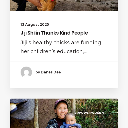
13 August 2025
Jiji Shilin Thanks Kind People
Jiji’s healthy chicks are funding
her children’s education,…
by Danes Dee
EMPOWER WOMEN