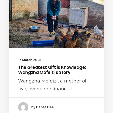
13 March 2025
The Greatest Gift is Knowledge:
Wangzha Mofeizi’s Story
Wangzha Mofeizi, a mother of
five, overcame financial…
by Danes Dee