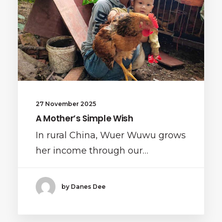
27 November 2025
A Mother’s Simple Wish
In rural China, Wuer Wuwu grows
her income through our…
by Danes Dee