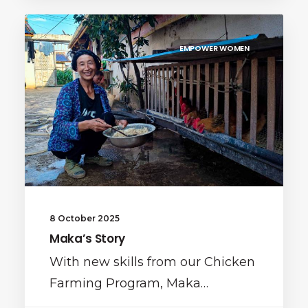
EMPOWER WOMEN
8 October 2025
Maka’s Story
With new skills from our Chicken
Farming Program, Maka…