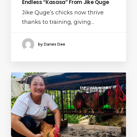
Endless “Kasasa” From Jike Quge
Jike Quge’s chicks now thrive
thanks to training, giving…
by Danes Dee
EMPOWER WOMEN