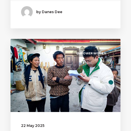
by Danes Dee
EMPOWER WOMEN
22 May 2025