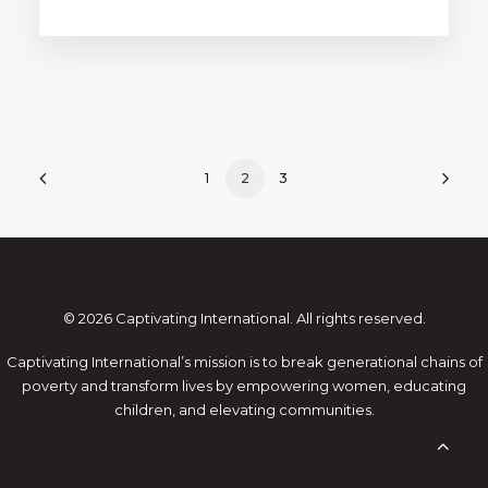
1
2
3
© 2026 Captivating International. All rights reserved.
Captivating International’s mission is to break generational chains of
poverty and transform lives by empowering women, educating
children, and elevating communities.