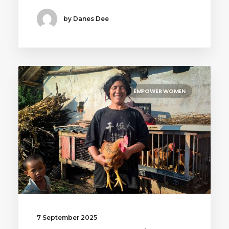
by Danes Dee
EMPOWER WOMEN
7 September 2025