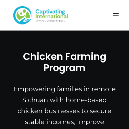
Chicken Farming
Program
Empowering families in remote
Sichuan with home-based
chicken businesses to secure
stable incomes, improve