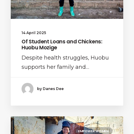
14 April 2025
Of Student Loans and Chickens:
Huobu Mozige
Despite health struggles, Huobu
supports her family and…
by Danes Dee
EMPOWER WOMEN