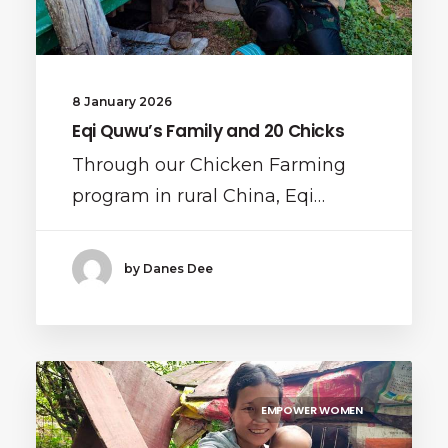
8 January 2026
Eqi Quwu’s Family and 20 Chicks
Through our Chicken Farming
program in rural China, Eqi…
by Danes Dee
EMPOWER WOMEN