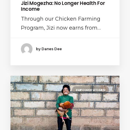
Jizi Mogezha: No Longer Health For
Income
Through our Chicken Farming
Program, Jizi now earns from…
by Danes Dee
EMPOWER WOMEN