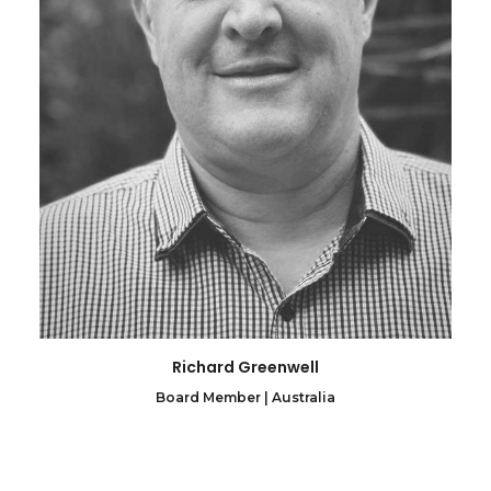
Richard Greenwell
Board Member | Australia