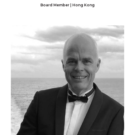
Board Member | Hong Kong