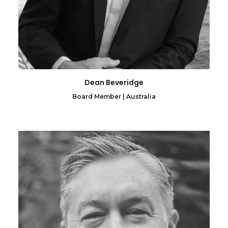
Dean Beveridge
Board Member | Australia