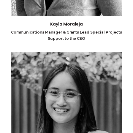
Kayla Moraleja
Communications Manager & Grants Lead Special Projects
Support to the CEO