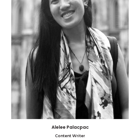
Alelee Palacpac
Content Writer