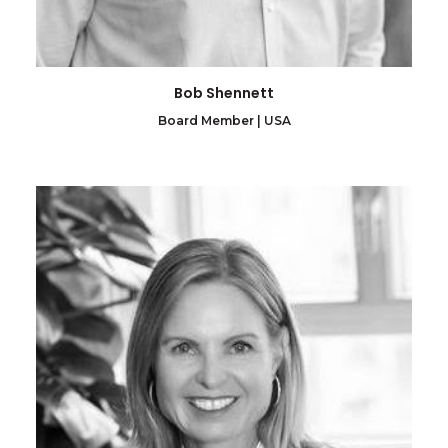
Bob Shennett
Board Member | USA