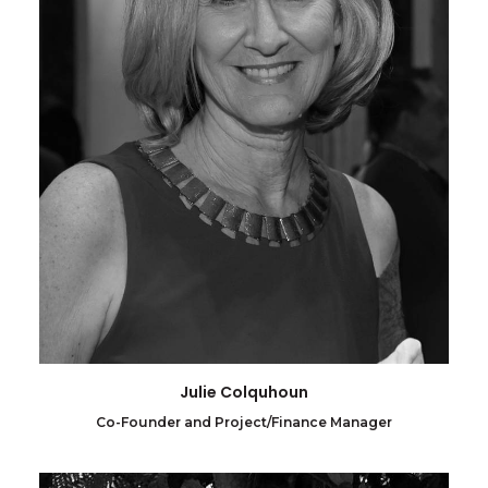
Julie Colquhoun
Co-Founder and Project/Finance Manager