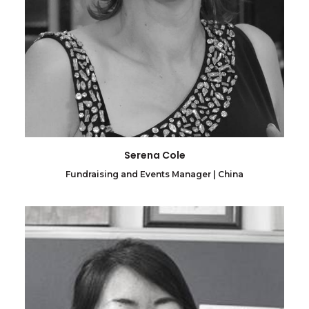
Serena Cole
Fundraising and Events Manager | China