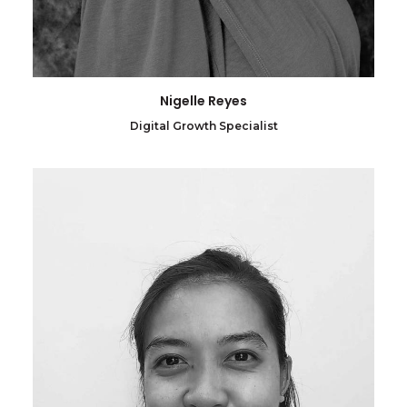
Nigelle Reyes
Digital Growth Specialist