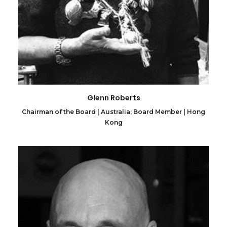
Glenn Roberts
Chairman of the Board | Australia; Board Member | Hong
Kong