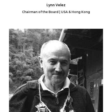
Lynn Velez
Chairman of the Board | USA & Hong Kong