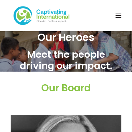
Our Heroes
Meet the people
driving our impact.
Our Board