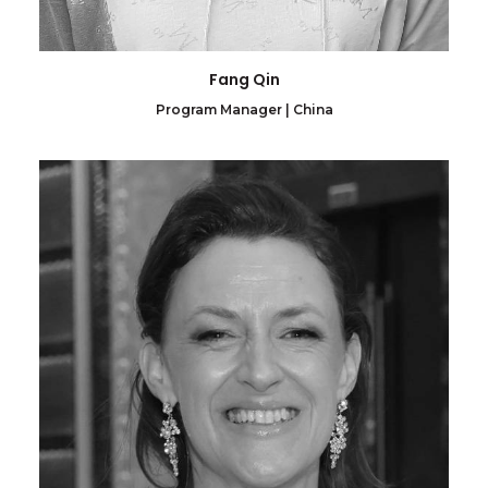
Fang Qin
Program Manager | China