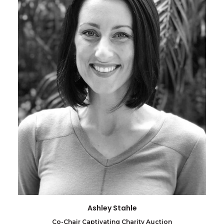
Ashley Stahle
Co-Chair Captivating Charity Auction