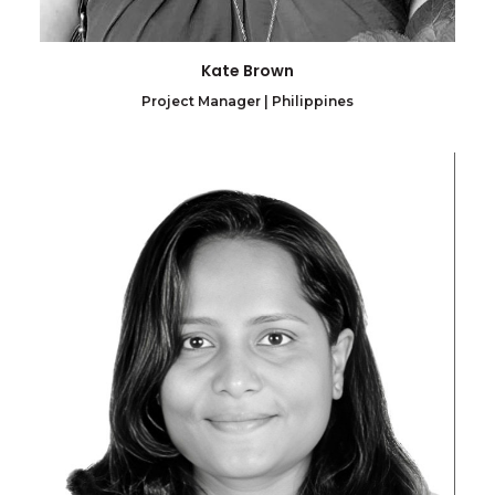
Kate Brown
Project Manager | Philippines