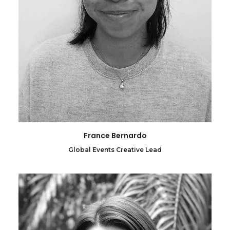
France Bernardo
Global Events Creative Lead