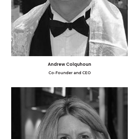
Andrew Colquhoun
Co-Founder and CEO