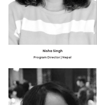
Nisha Singh
Program Director | Nepal