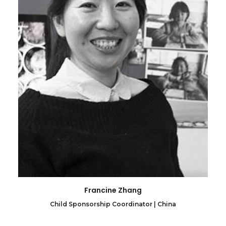
Francine Zhang
Child Sponsorship Coordinator | China