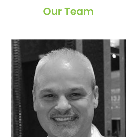
Our Team