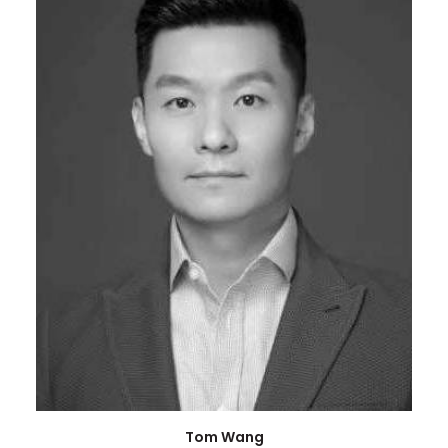
Tom Wang