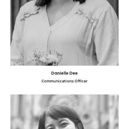
Danielle Dee
Communications Officer