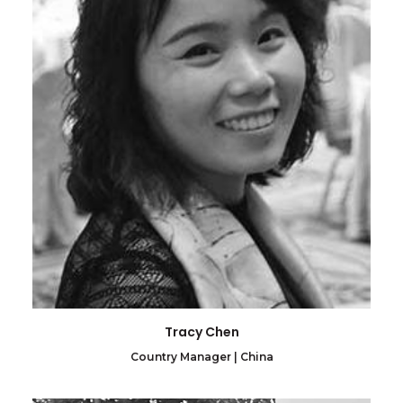
Tracy Chen
Country Manager | China