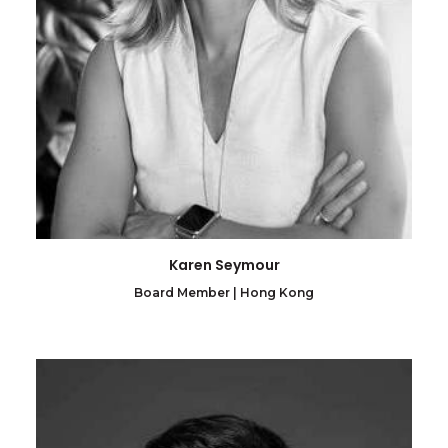
Karen Seymour
Board Member | Hong Kong