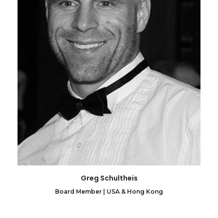
Greg Schultheis
Board Member | USA & Hong Kong