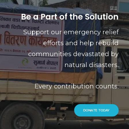
Be a Part of the Solution
Support our emergency relief
efforts and help rebuild
communities devastated by
natural disasters.
Every contribution counts.
DONATE TODAY