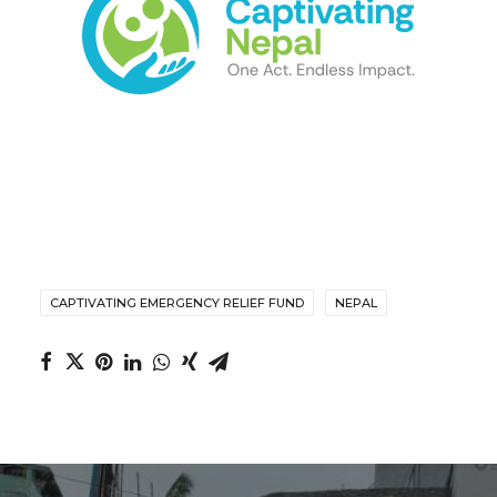
CAPTIVATING EMERGENCY RELIEF FUND
NEPAL