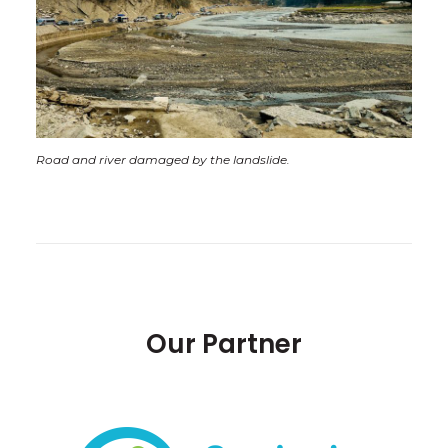
Road and river damaged by the landslide.
Our Partner