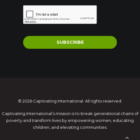
SUBSCRIBE
© 2026 Captivating International. All rights reserved.
Captivating International’s mission is to break generational chains of
poverty and transform lives by empowering women, educating
children, and elevating communities.