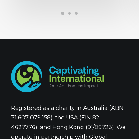
Registered as a charity in Australia (ABN
31 607 079 158), the USA (EIN 82-
4627776), and Hong Kong (91/09723). We
operate in partnership with Global