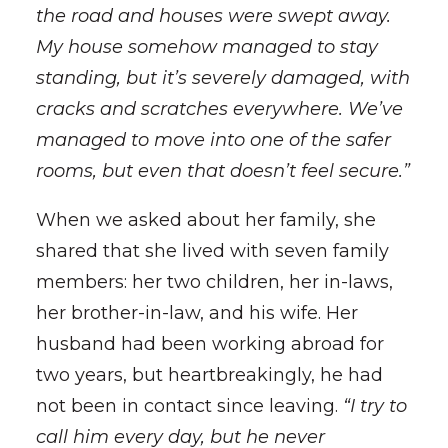
the road and houses were swept away.
My house somehow managed to stay
standing, but it’s severely damaged, with
cracks and scratches everywhere. We’ve
managed to move into one of the safer
rooms, but even that doesn’t feel secure.”
When we asked about her family, she
shared that she lived with seven family
members: her two children, her in-laws,
her brother-in-law, and his wife. Her
husband had been working abroad for
two years, but heartbreakingly, he had
not been in contact since leaving.
“I try to
call him every day, but he never