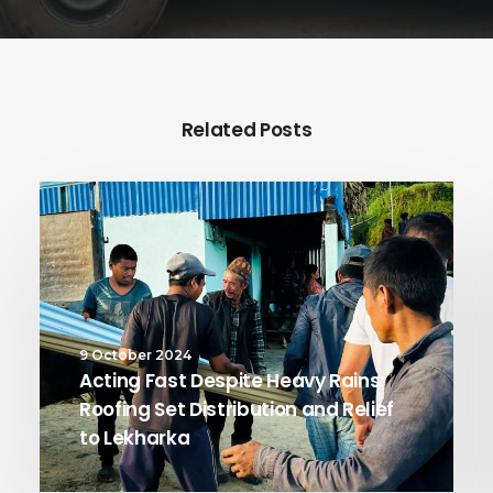
Related Posts
9 October 2024
Acting Fast Despite Heavy Rains:
Roofing Set Distribution and Relief
to Lekharka