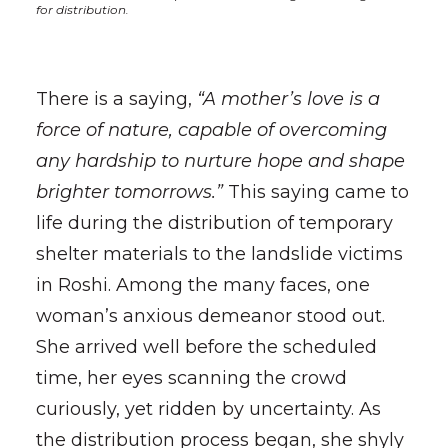
for distribution.
There is a saying,
“A mother’s love is a
force of nature, capable of overcoming
any hardship to nurture hope and shape
brighter tomorrows.”
This saying came to
life during the distribution of temporary
shelter materials to the landslide victims
in Roshi. Among the many faces, one
woman’s anxious demeanor stood out.
She arrived well before the scheduled
time, her eyes scanning the crowd
curiously, yet ridden by uncertainty. As
the distribution process began, she shyly