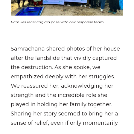
Families receiving aid pose with our response team.
Samrachana shared photos of her house
after the landslide that vividly captured
the destruction. As she spoke, we
empathized deeply with her struggles.
We reassured her, acknowledging her
strength and the incredible role she
played in holding her family together.
Sharing her story seemed to bring her a
sense of relief, even if only momentarily.