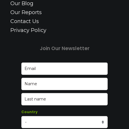
Our Blog
Our Reports
Contact Us
Privacy Policy
Join Our Newsletter
Country