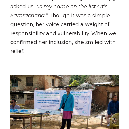
asked us,
“Is my name on the list? It’s
Samrachana.”
Though it was a simple
question, her voice carried a weight of
responsibility and vulnerability. When we
confirmed her inclusion, she smiled with
relief.