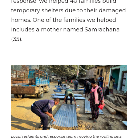
response, we helped 40 families build
temporary shelters due to their damaged
homes. One of the families we helped
includes a mother named Samrachana
(35).
Local residents and response team moving the roofing sets