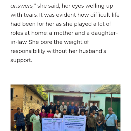
answers,”
she said, her eyes welling up
with tears. It was evident how difficult life
had been for her as she played a lot of
roles at home: a mother and a daughter-
in-law. She bore the weight of
responsibility without her husband’s
support.