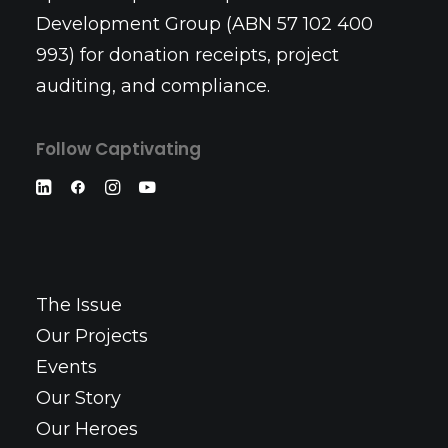
Development Group (ABN 57 102 400
993) for donation receipts, project
auditing, and compliance.
Follow Captivating
The Issue
Our Projects
Events
Our Story
Our Heroes