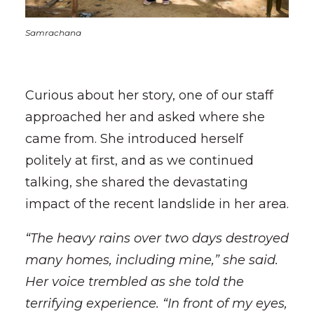
Samrachana
Curious about her story, one of our staff
approached her and asked where she
came from. She introduced herself
politely at first, and as we continued
talking, she shared the devastating
impact of the recent landslide in her area.
“The heavy rains over two days destroyed
many homes, including mine,” she said.
Her voice trembled as she told the
terrifying experience. “In front of my eyes,