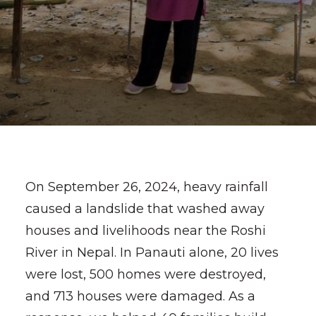
On September 26, 2024, heavy rainfall
caused a landslide that washed away
houses and livelihoods near the Roshi
River in Nepal. In Panauti alone, 20 lives
were lost, 500 homes were destroyed,
and 713 houses were damaged. As a