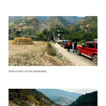
Aftermath of the landslide.