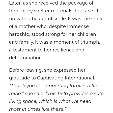
Later, as she received the package of
temporary shelter materials, her face lit
up with a beautiful smile. It was the smile
of a mother who, despite immense
hardship, stood strong for her children
and family. It was a moment of triumph,
a testament to her resilience and
determination.
Before leaving, she expressed her
gratitude to Captivating International.
“Thank you for supporting families like
mine,”
she said.
“This help provides a safe
living space, which is what we need
most in times like these.”