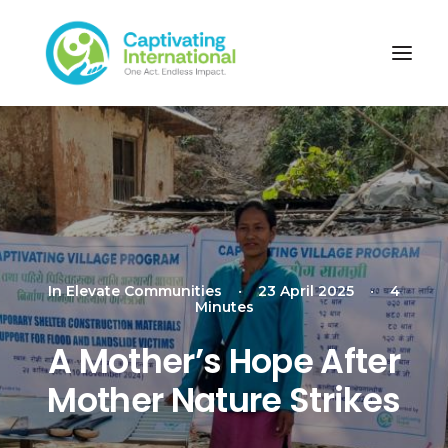
In
Elevate Communities
•
23 April 2025
•
4
Minutes
A Mother’s Hope After
Mother Nature Strikes