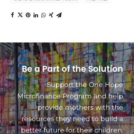
Be a Part of the Solution
Support the One Hope
Microfinance Program and help
provide mothers with the
resources they need to build a
better future for their children.