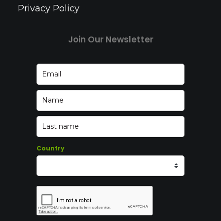
Privacy Policy
Join Our Newsletter
Country