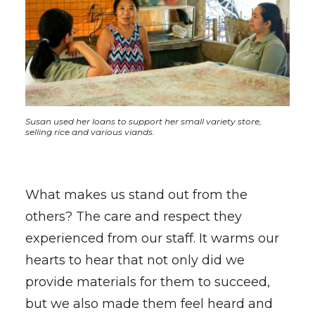
Susan used her loans to support her small variety store,
selling rice and various viands.
What makes us stand out from the
others? The care and respect they
experienced from our staff. It warms our
hearts to hear that not only did we
provide materials for them to succeed,
but we also made them feel heard and