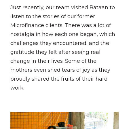
Just recently, our team visited Bataan to
listen to the stories of our former
Microfinance clients. There was a lot of
nostalgia in how each one began, which
challenges they encountered, and the
gratitude they felt after seeing real
change in their lives. Some of the
mothers even shed tears of joy as they
proudly shared the fruits of their hard
work.