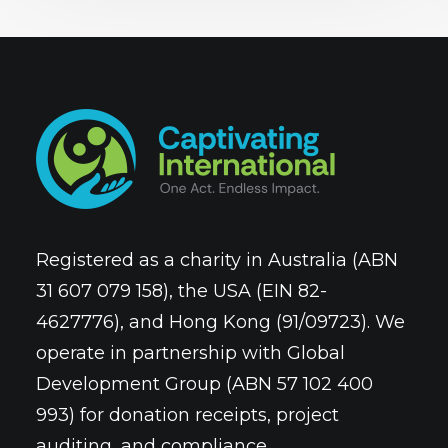
Registered as a charity in Australia (ABN
31 607 079 158), the USA (EIN 82-
4627776), and Hong Kong (91/09723). We
operate in partnership with Global
Development Group (ABN 57 102 400
993) for donation receipts, project
auditing, and compliance.