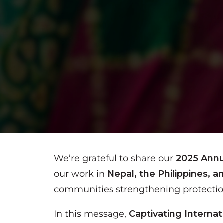
We’re grateful to share our
2025 Annu
our work in
Nepal, the Philippines, a
communities strengthening protection 
In this message,
Captivating Interna