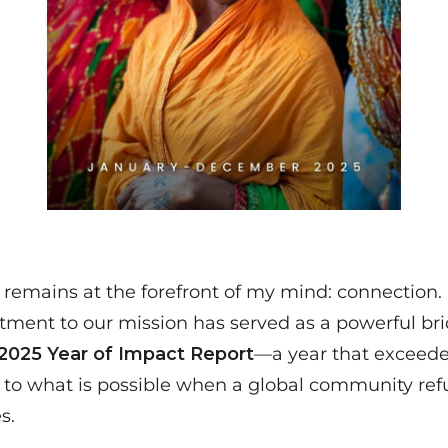
d remains at the forefront of my mind:
connection
.
ment to our mission has served as a powerful bri
2025 Year of Impact Report
—a year that exceed
t to what is possible when a global community re
s.