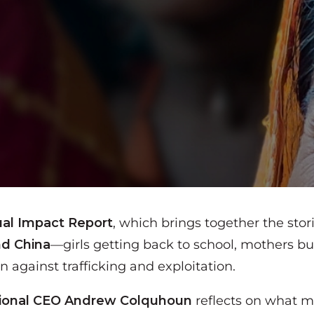
al Impact Report
, which brings together the sto
nd China
—girls getting back to school, mothers bu
against trafficking and exploitation.
tional CEO
Andrew Colquhoun
reflects on what ma