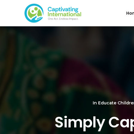
Ho
In
Educate Childr
Simply Cap