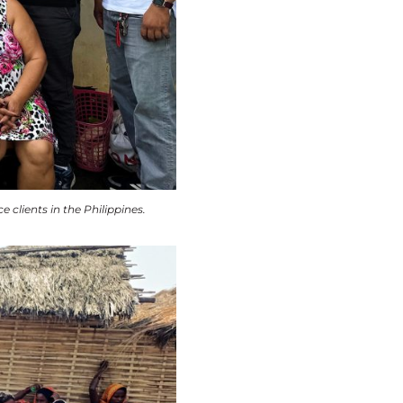
lients in the Philippines.