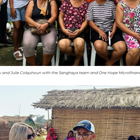
 and Julie Colquhoun with the Sanghaya team and One Hope Microfinance c