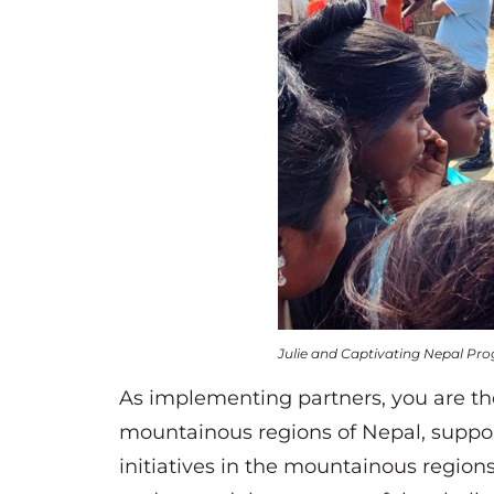
Julie and Captivating Nepal Pro
As implementing partners, you are th
mountainous regions of Nepal, suppo
initiatives in the mountainous region