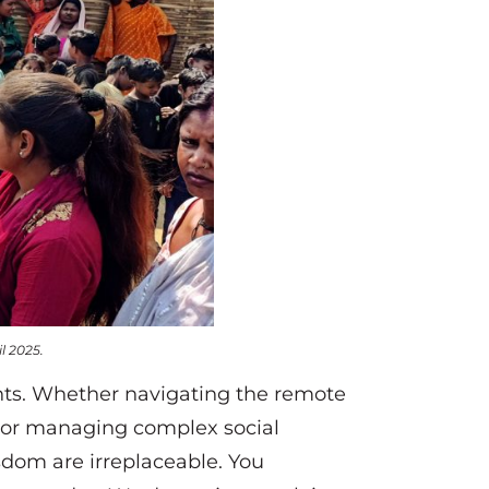
l 2025.
ents. Whether navigating the remote
 or managing complex social
isdom are irreplaceable. You