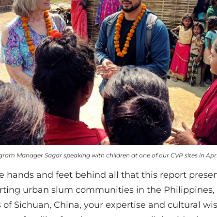
gram Manager Sagar speaking with children at one of our CVP sites in Apri
e hands and feet behind all that this report pres
rting urban slum communities in the Philippines,
s of Sichuan, China, your expertise and cultural w