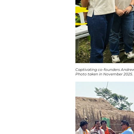
Captivating co-founders Andrew
Photo taken in November 2025.