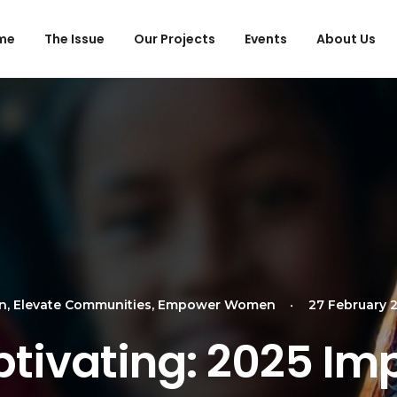
me
The Issue
Our Projects
Events
About Us
en
,
Elevate Communities
,
Empower Women
•
27 February 
tivating: 2025 Im