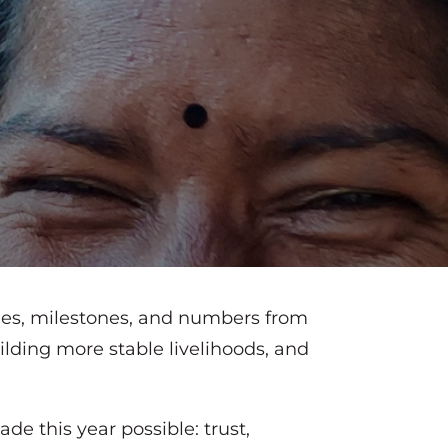
ries, milestones, and numbers from
ilding more stable livelihoods, and
de this year possible: trust,