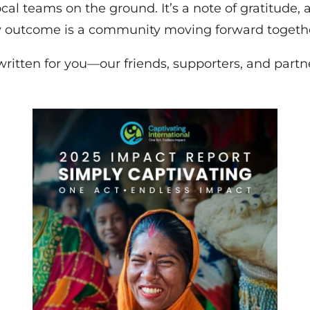
ocal teams on the ground. It’s a note of gratitude
y outcome is a community moving forward togeth
, written for you—our friends, supporters, and pa