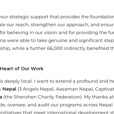
 your strategic support that provides the foundatio
le our reach, strengthen our approach, and ensure
or believing in our vision and for providing the fue
ina were able to take genuine and significant ste
ship, while a further 66,000 indirectly benefite
 Heart of Our Work
 is deeply local. I want to extend a profound and h
s
Nepal
(3 Angels Nepal, Aasaman Nepal, Captivat
a
(the Shenzhen Charity Federation). My thanks al
de, oversee, and audit our programs across Nepal 
itiatives that meet international development s