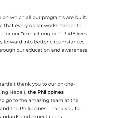
n on which all our programs are built.
 that every dollar works harder to
l for our “impact engine.” 13,418 lives
ps forward into better circumstances
d through our education and awareness
eartfelt thank you to our on-the-
ing Nepal),
the Philippines
so go to the amazing team at the
and the Philippines. Thank you for
tandards and expectations.