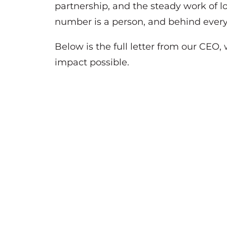
partnership, and the steady work of l
number is a person, and behind ever
Below is the full letter from our CEO
impact possible.