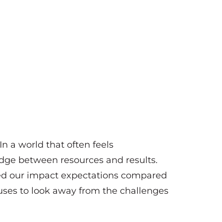
 In a world that often feels
dge between resources and results.
ed our impact expectations compared
fuses to look away from the challenges