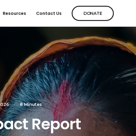
Resources
Contact Us
DONATE
2026
•
8 Minutes
pact Report