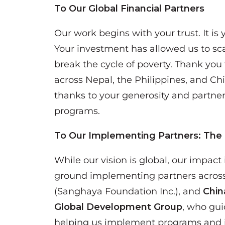
To Our Global Financial Partners
Our work begins with your trust. It is
Your investment has allowed us to sca
break the cycle of poverty. Thank you f
across Nepal, the Philippines, and Ch
thanks to your generosity and partner
programs.
To Our Implementing Partners: The
While our vision is global, our impact
ground implementing partners acros
(Sanghaya Foundation Inc.), and
Chin
Global Development Group
, who gui
helping us implement programs and in