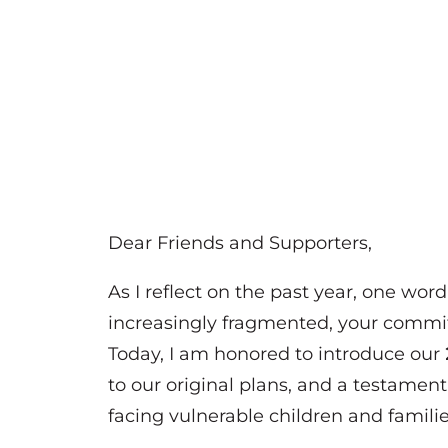
Dear Friends and Supporters,
As I reflect on the past year, one wor
increasingly fragmented, your commit
Today, I am honored to introduce our
to our original plans, and a testamen
facing vulnerable children and familie