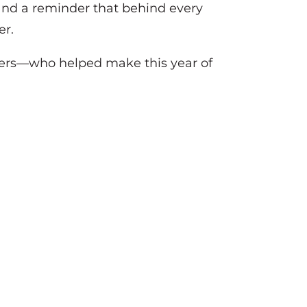
, and a reminder that behind every
er.
rtners—who helped make this year of