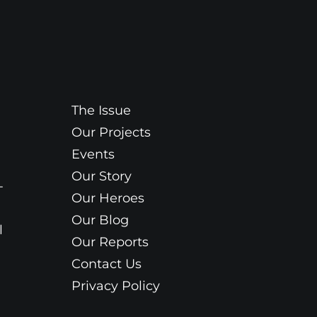
The Issue
Our Projects
Events
Our Story
-
Our Heroes
Our Blog
l
Our Reports
Contact Us
Privacy Policy