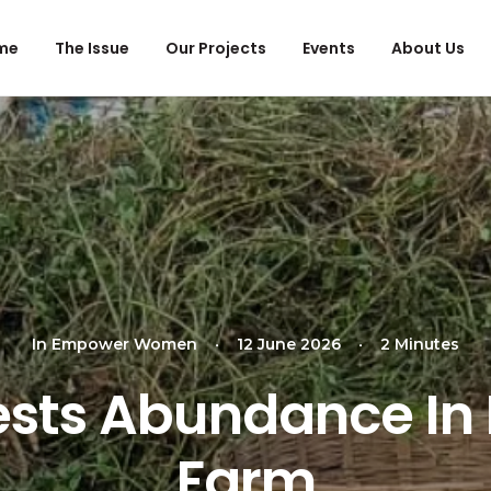
me
The Issue
Our Projects
Events
About Us
In
Empower Women
•
12 June 2026
•
2 Minutes
sts Abundance In
Farm