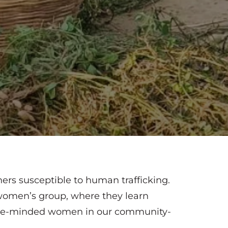
rs susceptible to human trafficking.
 women’s group, where they learn
 like-minded women in our community-