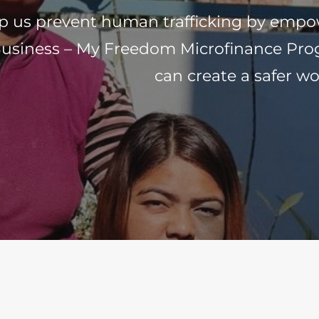
p us prevent human trafficking by emp
usiness – My Freedom Microfinance Prog
can create a safer wo