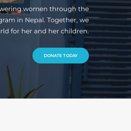
owering women through the
ram in Nepal. Together, we
rld for her and her children.
DONATE TODAY