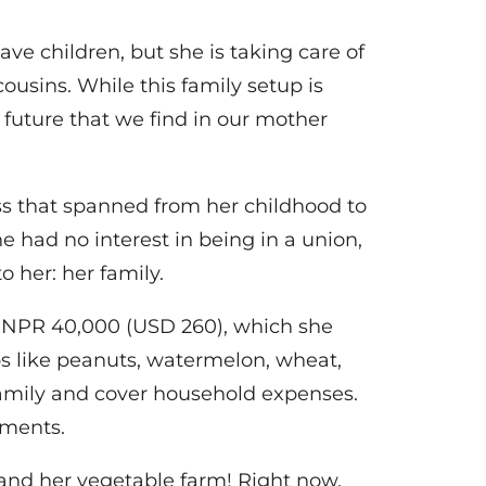
ve children, but she is taking care of
cousins. While this family setup is
 future that we find in our mother
ss that spanned from her childhood to
e had no interest in being in a union,
o her: her family.
 NPR 40,000 (USD 260), which she
ops like peanuts, watermelon, wheat,
 family and cover household expenses.
ayments.
and her vegetable farm! Right now,