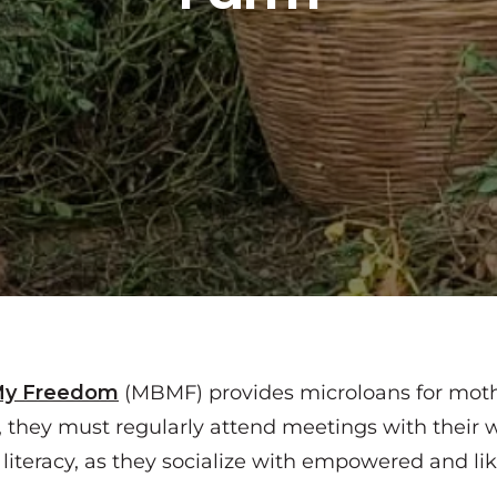
My Freedom
(MBMF) provides microloans for mothe
, they must regularly attend meetings with their
l literacy, as they socialize with empowered and