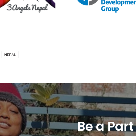
NEPAL
Be a Part