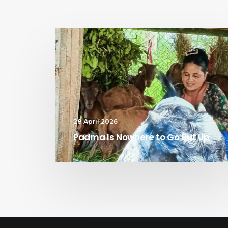
28 April 2026
Padma Is Nowhere to Go But Up