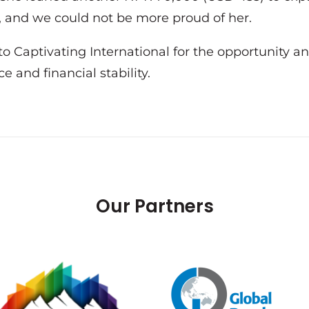
an, and we could not be more proud of her.
o Captivating International for the opportunity an
 and financial stability.
Our Partners