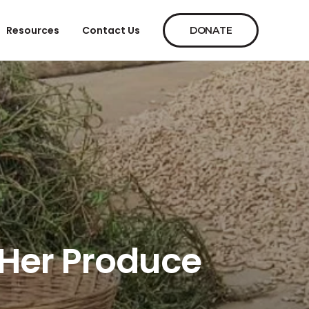
Resources
Contact Us
DONATE
 Her Produce