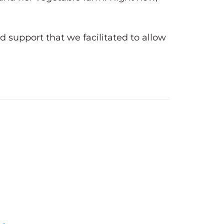
d support that we facilitated to allow