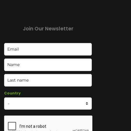
Join Our Newsletter
Country