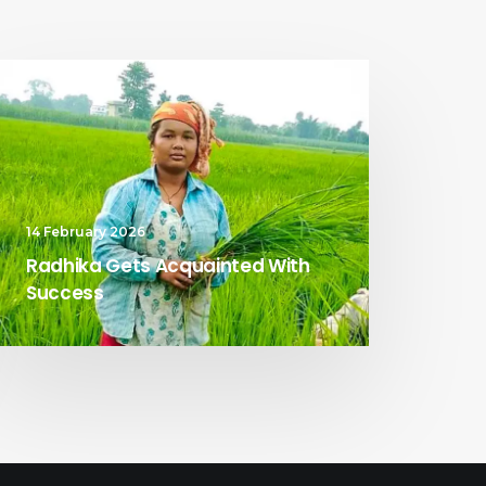
14 February 2026
Radhika Gets Acquainted With
Success