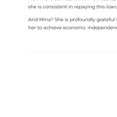
she is consistent in repaying this lo
And Mina? She is profoundly grateful t
her to achieve economic independence