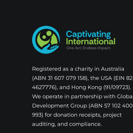
Registered as a charity in Australia
(ABN 31 607 079 158), the USA (EIN 82
4627776), and Hong Kong (91/09723).
We operate in partnership with Globa
Development Group (ABN 57 102 400
993) for donation receipts, project
auditing, and compliance.