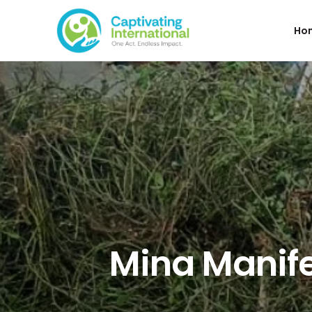
Ho
Mina Manife