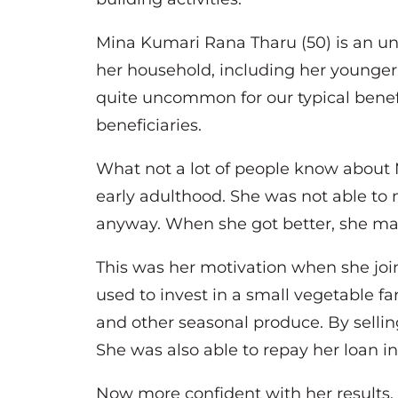
Mina Kumari Rana Tharu (50) is an unm
her household, including her younger b
quite uncommon for our typical benefi
beneficiaries.
What not a lot of people know about 
early adulthood. She was not able to 
anyway. When she got better, she mad
This was her motivation when she jo
used to invest in a small vegetable fa
and other seasonal produce. By sellin
She was also able to repay her loan i
Now more confident with her results,