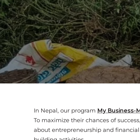
In Nepal, our program
My Business-
To maximize their chances of success
about entrepreneurship and financia
building activities.