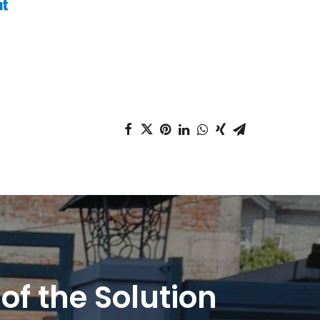
 of the Solution