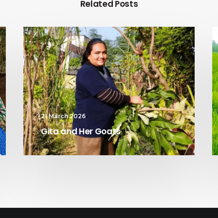
Related Posts
21 March 2026
Gita and Her Goats