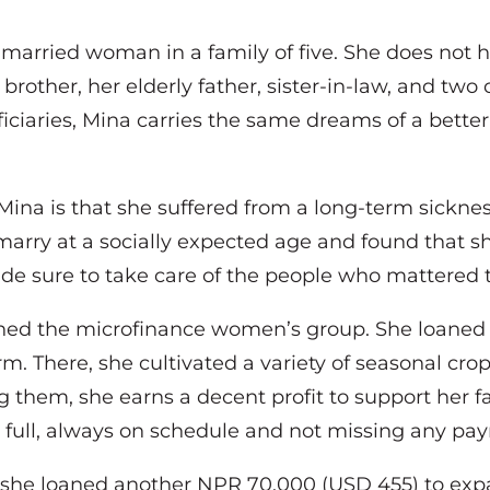
arried woman in a family of five. She does not ha
rother, her elderly father, sister-in-law, and two 
ciaries, Mina carries the same dreams of a better
Mina is that she suffered from a long-term sickne
marry at a socially expected age and found that sh
e sure to take care of the people who mattered t
ined the microfinance women’s group. She loaned
rm. There, she cultivated a variety of seasonal cr
g them, she earns a decent profit to support her
n full, always on schedule and not missing any p
 she loaned another NPR 70,000 (USD 455) to exp