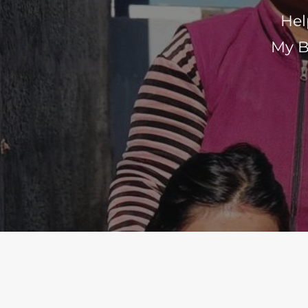
Hel
My B