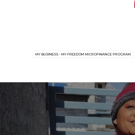
MY BUSINESS - MY FREEDOM MICROFINANCE PROGRAM