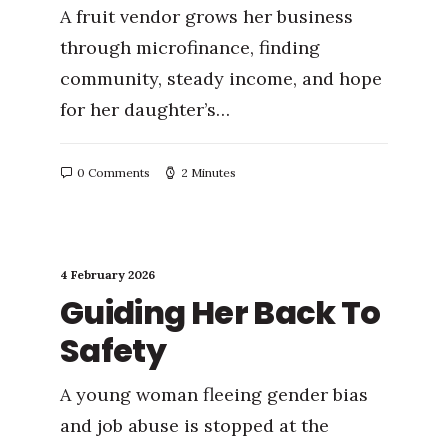
A fruit vendor grows her business
through microfinance, finding
community, steady income, and hope
for her daughter’s…
0 Comments
2 Minutes
4 February 2026
Guiding Her Back To
Safety
A young woman fleeing gender bias
and job abuse is stopped at the