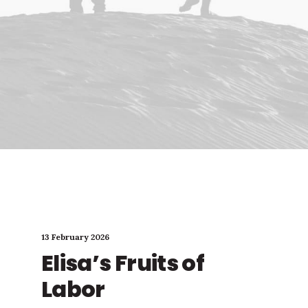
13 February 2026
Elisa’s Fruits of
Labor