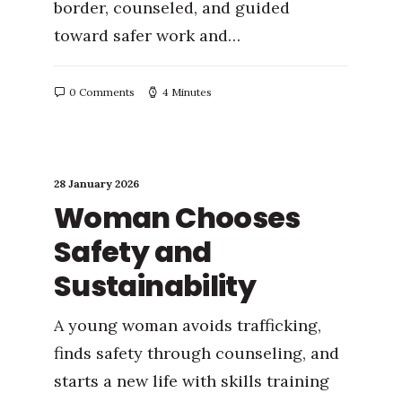
border, counseled, and guided
toward safer work and…
0 Comments
4 Minutes
28 January 2026
Woman Chooses
Safety and
Sustainability
A young woman avoids trafficking,
finds safety through counseling, and
starts a new life with skills training