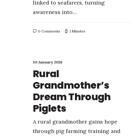
linked to seafarers, turning
awareness into…
0 Comments
1 Minutes
30 January 2026
Rural
Grandmother’s
Dream Through
Piglets
A rural grandmother gains hope
through pig farming training and