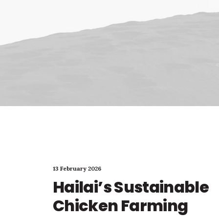
13 February 2026
Hailai’s Sustainable
Chicken Farming