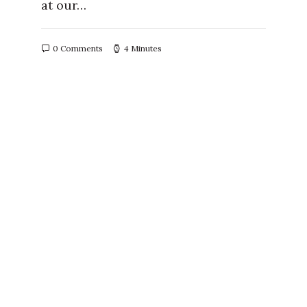
at our…
0 Comments
4 Minutes