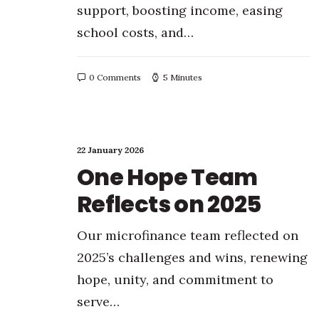
support, boosting income, easing
school costs, and…
0 Comments
5 Minutes
22 January 2026
One Hope Team
Reflects on 2025
Our microfinance team reflected on
2025’s challenges and wins, renewing
hope, unity, and commitment to
serve…