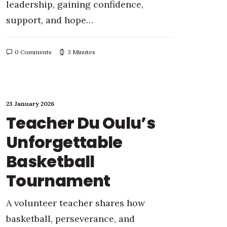
leadership, gaining confidence,
support, and hope…
0 Comments
3 Minutes
23 January 2026
Teacher Du Oulu’s
Unforgettable
Basketball
Tournament
A volunteer teacher shares how
basketball, perseverance, and