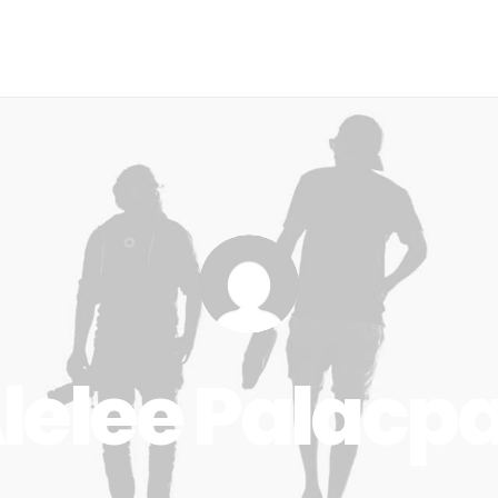
me
The Issue
Our Projects
Events
About Us
lelee Palacp