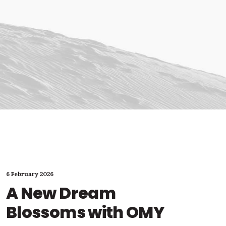
6 February 2026
A New Dream
Blossoms with OMY