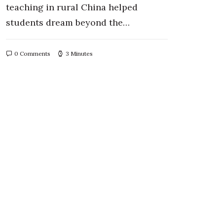
teaching in rural China helped
students dream beyond the…
0 Comments
3 Minutes