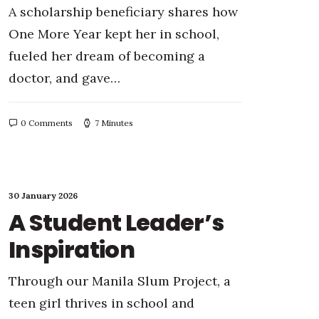
A scholarship beneficiary shares how
One More Year kept her in school,
fueled her dream of becoming a
doctor, and gave…
0 Comments
7 Minutes
30 January 2026
A Student Leader’s
Inspiration
Through our Manila Slum Project, a
teen girl thrives in school and