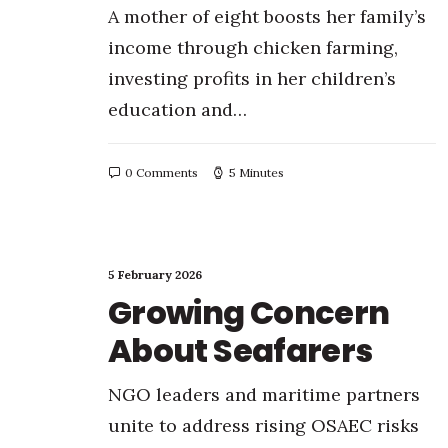
A mother of eight boosts her family’s
income through chicken farming,
investing profits in her children’s
education and…
0 Comments
5 Minutes
5 February 2026
Growing Concern
About Seafarers
NGO leaders and maritime partners
unite to address rising OSAEC risks