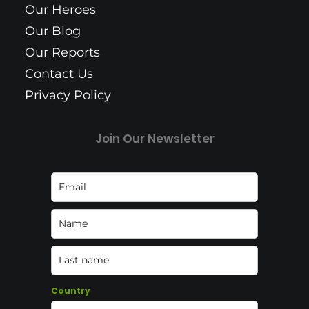
Our Heroes
Our Blog
Our Reports
Contact Us
Privacy Policy
Join Our Newsletter
Country