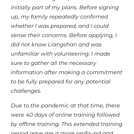
initially part of my plans. Before signing
up, my family repeatedly confirmed
whether I was prepared, and I could
sense their concerns. Before applying, I
did not know Liangshan and was
unfamiliar with volunteering. I made
sure to gather all the necessary
information after making a commitment
to be fully prepared for any potential
challenges.
Due to the pandemic at that time, there
were 40 days of online training followed
by offline training. This extended training
period gave me a more profound and