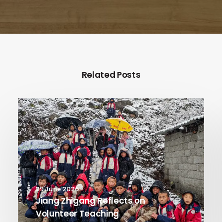
Related Posts
29 June 2026
Jiang Zhigang Reflects on
Volunteer Teaching