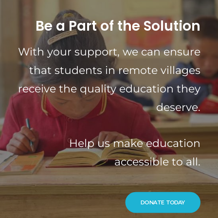
Be a Part of the Solution
With your support, we can ensure
that students in remote villages
receive the quality education they
deserve.
Help us make education
accessible to all.
DONATE TODAY