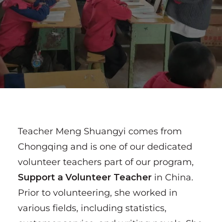
Teacher Meng Shuangyi comes from
Chongqing and is one of our dedicated
volunteer teachers part of our program,
Support a Volunteer Teacher
in China.
Prior to volunteering, she worked in
various fields, including statistics,