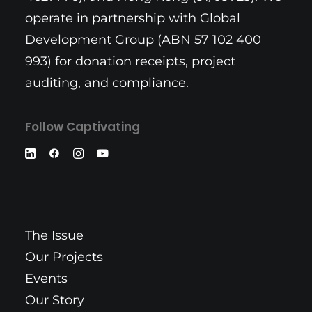
operate in partnership with Global
Development Group (ABN 57 102 400
993) for donation receipts, project
auditing, and compliance.
Follow Captivating
The Issue
Our Projects
Events
Our Story