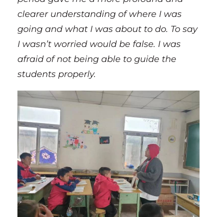
clearer understanding of where I was
going and what I was about to do. To say
I wasn’t worried would be false. I was
afraid of not being able to guide the
students properly.