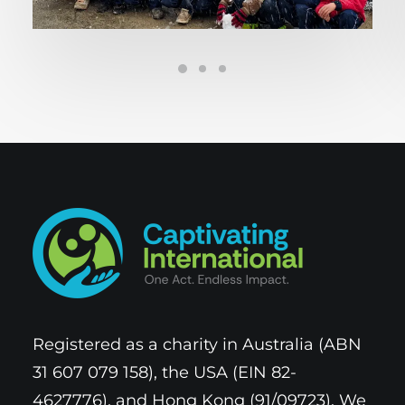
Registered as a charity in Australia (ABN
31 607 079 158), the USA (EIN 82-
4627776), and Hong Kong (91/09723). We