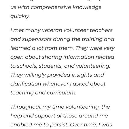
us with comprehensive knowledge
quickly.
I met many veteran volunteer teachers
and supervisors during the training and
learned a lot from them. They were very
open about sharing information related
to schools, students, and volunteering.
They willingly provided insights and
clarification whenever I asked about
teaching and curriculum.
Throughout my time volunteering, the
help and support of those around me
enabled me to persist. Over time, I was