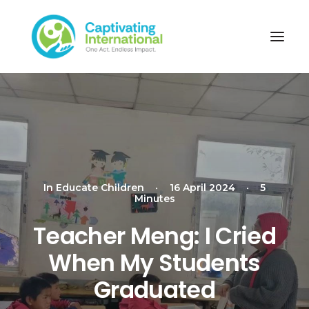
In
Educate Children
•
16 April 2024
•
5
Minutes
Teacher Meng: I Cried
When My Students
Graduated