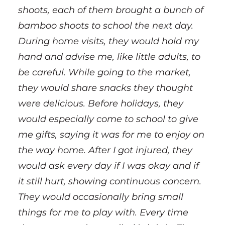
shoots, each of them brought a bunch of
bamboo shoots to school the next day.
During home visits, they would hold my
hand and advise me, like little adults, to
be careful. While going to the market,
they would share snacks they thought
were delicious. Before holidays, they
would especially come to school to give
me gifts, saying it was for me to enjoy on
the way home. After I got injured, they
would ask every day if I was okay and if
it still hurt, showing continuous concern.
They would occasionally bring small
things for me to play with. Every time