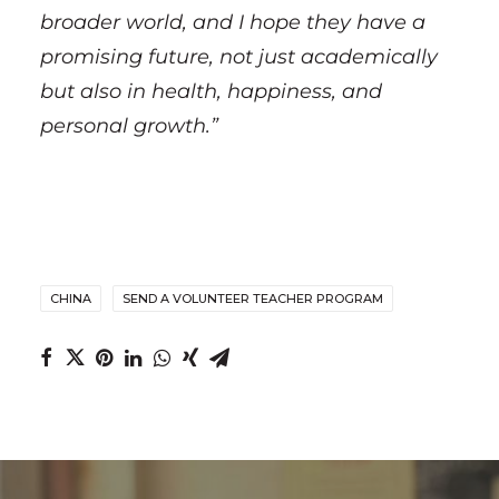
broader world, and I hope they have a
promising future, not just academically
but also in health, happiness, and
personal growth.”
CHINA
SEND A VOLUNTEER TEACHER PROGRAM