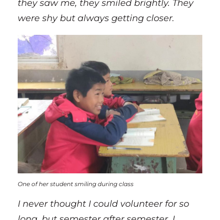
they saw me, they smiled brightly. They
were shy but always getting closer.
One of her student smiling during class
I never thought I could volunteer for so
long, but semester after semester, I