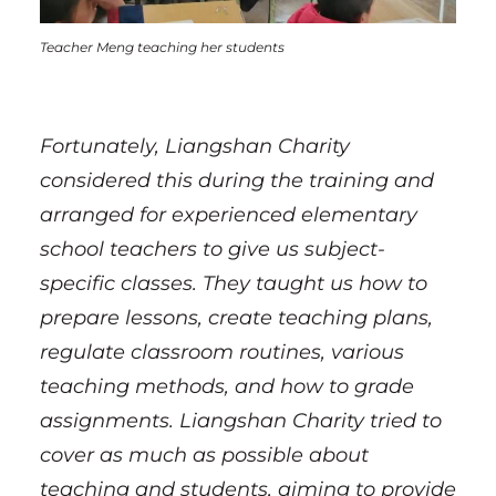
Teacher Meng teaching her students
Fortunately, Liangshan Charity
considered this during the training and
arranged for experienced elementary
school teachers to give us subject-
specific classes. They taught us how to
prepare lessons, create teaching plans,
regulate classroom routines, various
teaching methods, and how to grade
assignments. Liangshan Charity tried to
cover as much as possible about
teaching and students, aiming to provide