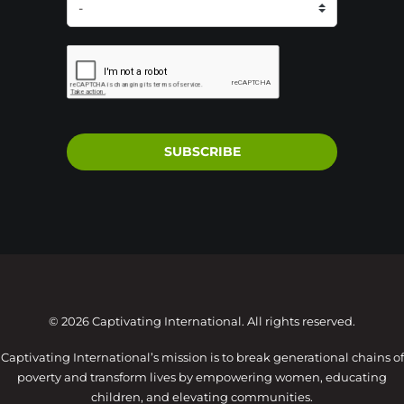
SUBSCRIBE
© 2026 Captivating International. All rights reserved.
Captivating International’s mission is to break generational chains of
poverty and transform lives by empowering women, educating
children, and elevating communities.