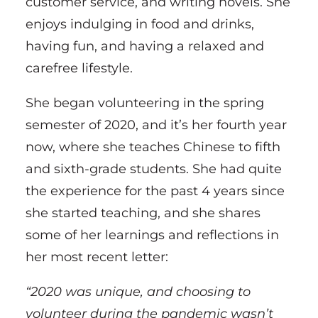
customer service, and writing novels. She
enjoys indulging in food and drinks,
having fun, and having a relaxed and
carefree lifestyle.
She began volunteering in the spring
semester of 2020, and it’s her fourth year
now, where she teaches Chinese to fifth
and sixth-grade students. She had quite
the experience for the past 4 years since
she started teaching, and she shares
some of her learnings and reflections in
her most recent letter:
“2020 was unique, and choosing to
volunteer during the pandemic wasn’t