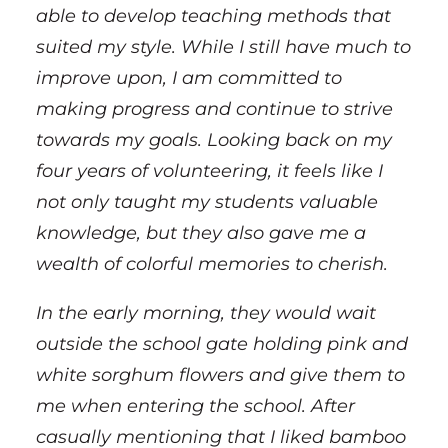
able to develop teaching methods that
suited my style. While I still have much to
improve upon, I am committed to
making progress and continue to strive
towards my goals. Looking back on my
four years of volunteering, it feels like I
not only taught my students valuable
knowledge, but they also gave me a
wealth of colorful memories to cherish.
In the early morning, they would wait
outside the school gate holding pink and
white sorghum flowers and give them to
me when entering the school. After
casually mentioning that I liked bamboo