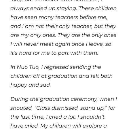
always ended up staying. These children
have seen many teachers before me,
and I am not their only teacher, but they
are my only ones. They are the only ones
I will never meet again once I leave, so
it’s hard for me to part with them.
In Nuo Tuo, I regretted sending the
children off at graduation and felt both
happy and sad.
During the graduation ceremony, when I
shouted, “Class dismissed, stand up,” for
the last time, I cried a lot. I shouldn’t
have cried. My children will explore a