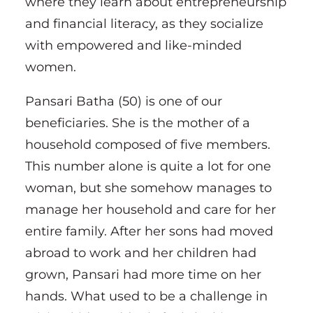
where they learn about entrepreneurship
and financial literacy, as they socialize
with empowered and like-minded
women.
Pansari Batha (50) is one of our
beneficiaries. She is the mother of a
household composed of five members.
This number alone is quite a lot for one
woman, but she somehow manages to
manage her household and care for her
entire family. After her sons had moved
abroad to work and her children had
grown, Pansari had more time on her
hands. What used to be a challenge in