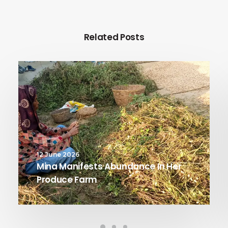
Related Posts
12 June 2026
Mina Manifests Abundance In Her
Produce Farm