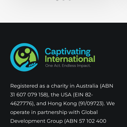
Registered as a charity in Australia (ABN
31 607 079 158), the USA (EIN 82-
4627776), and Hong Kong (91/09723). We
operate in partnership with Global
Development Group (ABN 57 102 400