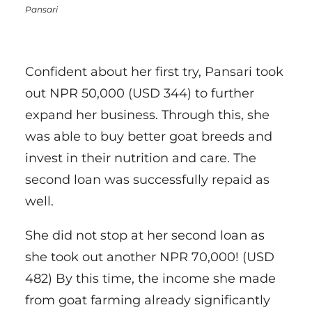
Pansari
Confident about her first try, Pansari took
out NPR 50,000 (USD 344) to further
expand her business. Through this, she
was able to buy better goat breeds and
invest in their nutrition and care. The
second loan was successfully repaid as
well.
She did not stop at her second loan as
she took out another NPR 70,000! (USD
482) By this time, the income she made
from goat farming already significantly