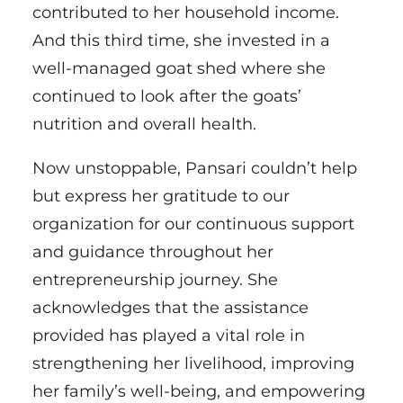
contributed to her household income.
And this third time, she invested in a
well-managed goat shed where she
continued to look after the goats’
nutrition and overall health.
Now unstoppable, Pansari couldn’t help
but express her gratitude to our
organization for our continuous support
and guidance throughout her
entrepreneurship journey. She
acknowledges that the assistance
provided has played a vital role in
strengthening her livelihood, improving
her family’s well-being, and empowering