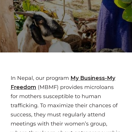
In Nepal, our program
My Business-My
Freedom
(MBMF) provides microloans
for mothers susceptible to human
trafficking. To maximize their chances of
success, they must regularly attend
meetings with their women’s group,