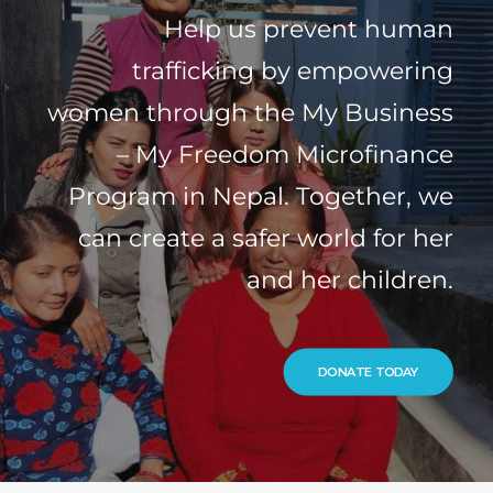
Help us prevent human
trafficking by empowering
women through the My Business
– My Freedom Microfinance
Program in Nepal. Together, we
can create a safer world for her
and her children.
DONATE TODAY