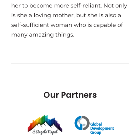
her to become more self-reliant. Not only
is she a loving mother, but she is also a
self-sufficient woman who is capable of
many amazing things.
Our Partners