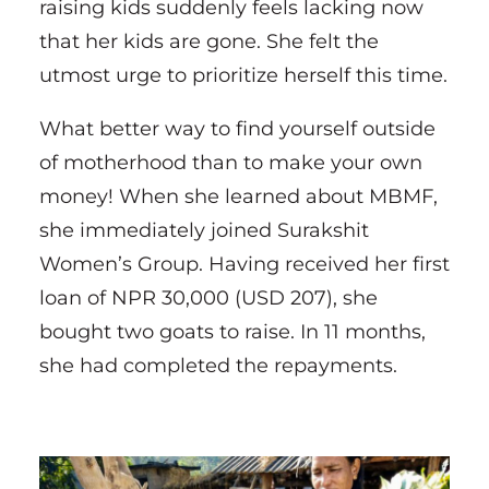
raising kids suddenly feels lacking now
that her kids are gone. She felt the
utmost urge to prioritize herself this time.
What better way to find yourself outside
of motherhood than to make your own
money! When she learned about MBMF,
she immediately joined Surakshit
Women’s Group. Having received her first
loan of NPR 30,000 (USD 207), she
bought two goats to raise. In 11 months,
she had completed the repayments.