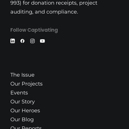
993) for donation receipts, project
auditing, and compliance.
Follow Captivating
The Issue
Our Projects
Events
Our Story
Our Heroes
Our Blog
Our Reports