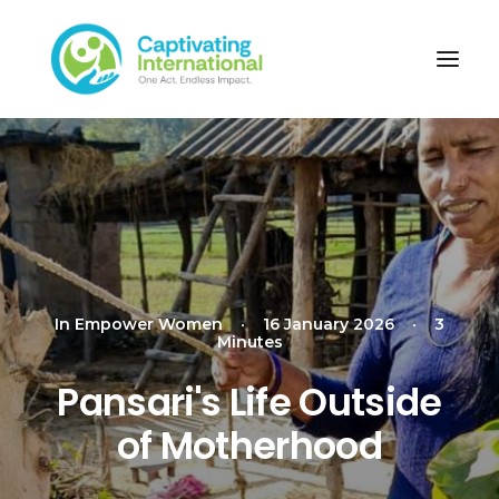
In
Empower Women
•
16 January 2026
•
3
Minutes
Pansari's Life Outside
of Motherhood