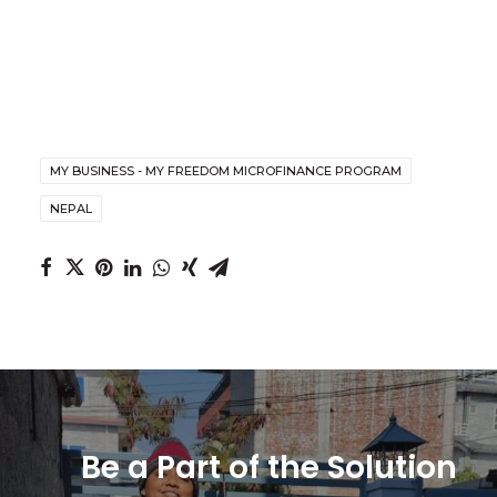
MY BUSINESS - MY FREEDOM MICROFINANCE PROGRAM
NEPAL
Be a Part of the Solution