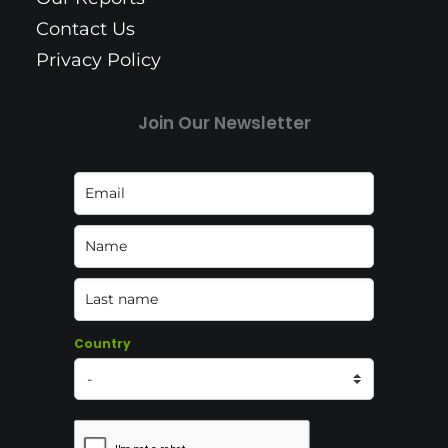
Contact Us
Privacy Policy
Join Our Newsletter
Country