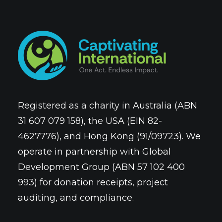
Registered as a charity in Australia (ABN
31 607 079 158), the USA (EIN 82-
4627776), and Hong Kong (91/09723). We
operate in partnership with Global
Development Group (ABN 57 102 400
993) for donation receipts, project
auditing, and compliance.