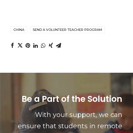
CHINA
SEND A VOLUNTEER TEACHER PROGRAM
Be a Part of the Solution
With your support, we can
ensure that students in remote