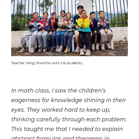
Teacher Yang ShanHai with his students
In math class, I saw the children’s
eagerness for knowledge shining in their
eyes. They worked hard to keep up,
thinking carefully through each problem.
This taught me that I needed to explain
abstract formulas and theorems in