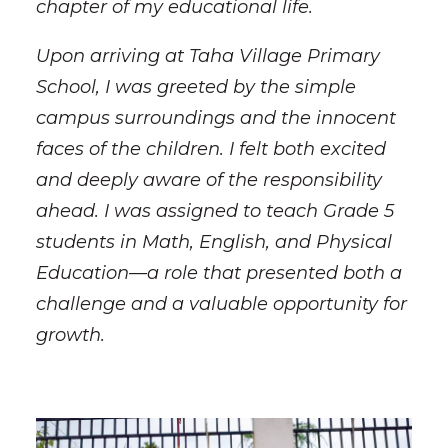
chapter of my educational life.
Upon arriving at Taha Village Primary
School, I was greeted by the simple
campus surroundings and the innocent
faces of the children. I felt both excited
and deeply aware of the responsibility
ahead. I was assigned to teach Grade 5
students in Math, English, and Physical
Education—a role that presented both a
challenge and a valuable opportunity for
growth.