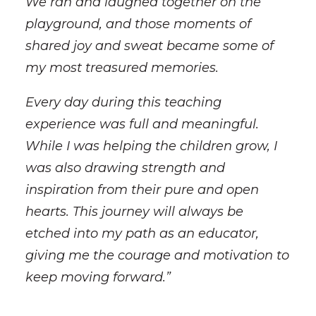
We ran and laughed together on the
playground, and those moments of
shared joy and sweat became some of
my most treasured memories.
Every day during this teaching
experience was full and meaningful.
While I was helping the children grow, I
was also drawing strength and
inspiration from their pure and open
hearts. This journey will always be
etched into my path as an educator,
giving me the courage and motivation to
keep moving forward.”