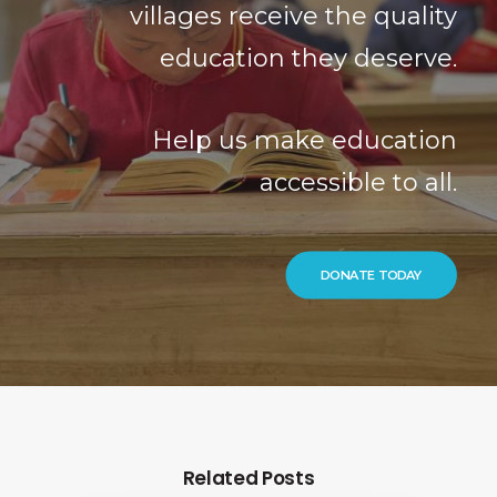
villages receive the quality
education they deserve.
Help us make education
accessible to all.
DONATE TODAY
Related Posts