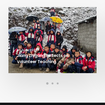
29 June 2026
Jiang Zhigang Reflects on
Volunteer Teaching