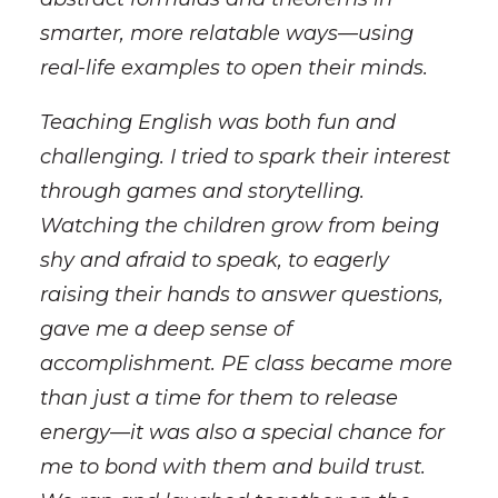
smarter, more relatable ways—using
real-life examples to open their minds.
Teaching English was both fun and
challenging. I tried to spark their interest
through games and storytelling.
Watching the children grow from being
shy and afraid to speak, to eagerly
raising their hands to answer questions,
gave me a deep sense of
accomplishment. PE class became more
than just a time for them to release
energy—it was also a special chance for
me to bond with them and build trust.