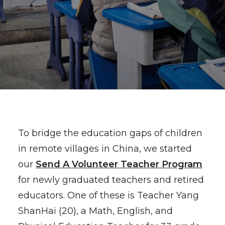
To bridge the education gaps of children
in remote villages in China, we started
our
Send A Volunteer Teacher Program
for newly graduated teachers and retired
educators. One of these is Teacher Yang
ShanHai (20), a Math, English, and