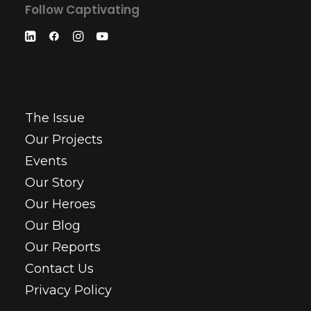
Follow Captivating
The Issue
Our Projects
Events
Our Story
Our Heroes
Our Blog
Our Reports
Contact Us
Privacy Policy