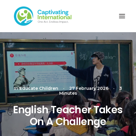
In
Educate Children
•
27 February 2026
•
3
Minutes
English Teacher Takes
On A Challenge