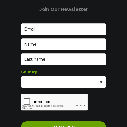
Join Our Newsletter
Country