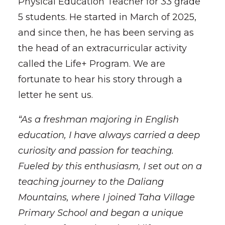
Physical Education Teacher for 33 grade
5 students. He started in March of 2025,
and since then, he has been serving as
the head of an extracurricular activity
called the Life+ Program. We are
fortunate to hear his story through a
letter he sent us.
“As a freshman majoring in English
education, I have always carried a deep
curiosity and passion for teaching.
Fueled by this enthusiasm, I set out on a
teaching journey to the Daliang
Mountains, where I joined Taha Village
Primary School and began a unique