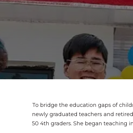
To bridge the education gaps of child
newly graduated teachers and retired 
50 4th graders. She began teaching in