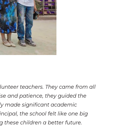
olunteer teachers. They came from all
tise and patience, they guided the
 only made significant academic
cipal, the school felt like one big
 these children a better future.