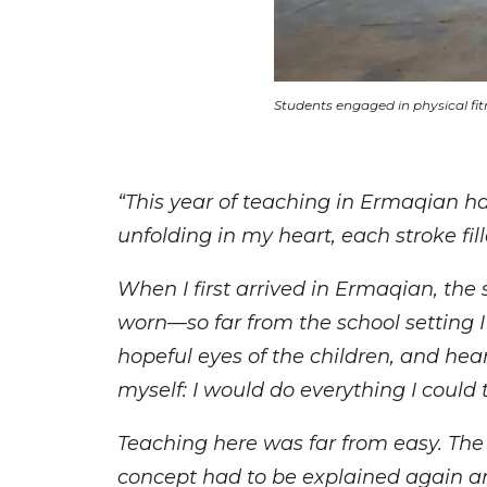
Students engaged in physical fitn
“This year of teaching in Ermaqian has
unfolding in my heart, each stroke f
When I first arrived in Ermaqian, the
worn—so far from the school setting 
hopeful eyes of the children, and hear
myself: I would do everything I could
Teaching here was far from easy. The
concept had to be explained again an