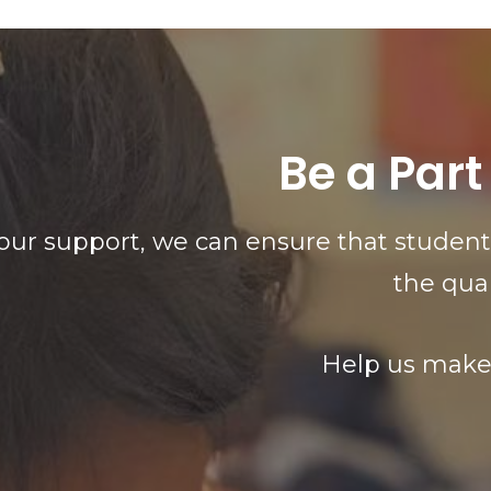
Be a Part
our support, we can ensure that students
the qua
Help us make 