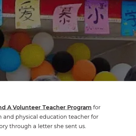
nd A Volunteer Teacher Program
for
h and physical education teacher for
ry through a letter she sent us.