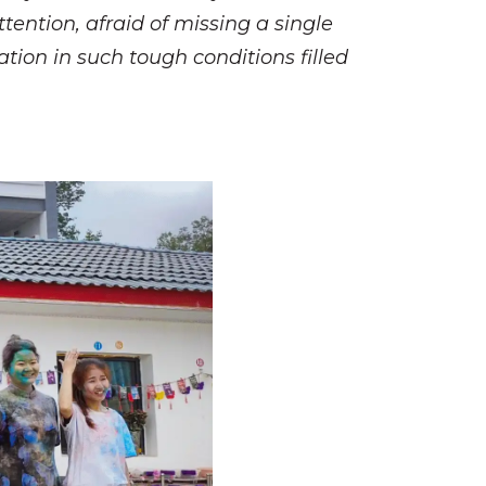
ttention, afraid of missing a single
tion in such tough conditions filled