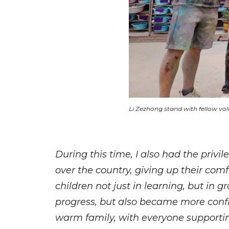
Li Zezhong stand with fellow vol
During this time, I also had the priv
over the country, giving up their comf
children not just in learning, but in 
progress, but also became more confid
warm family, with everyone supporting