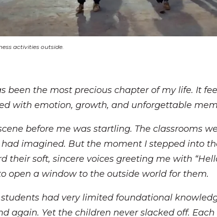
ess activities outside.
 been the most precious chapter of my life. It feel
illed with emotion, growth, and unforgettable mem
 scene before me was startling. The classrooms we
I had imagined. But the moment I stepped into t
d their soft, sincere voices greeting me with “Hel
 to open a window to the outside world for them.
 students had very limited foundational knowledg
d again. Yet the children never slacked off. Each