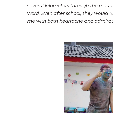
several kilometers through the mountain
word. Even after school, they would r
me with both heartache and admirat