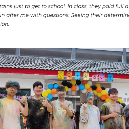
s just to get to school. In class, they paid full a
un after me with questions. Seeing their determina
ion.