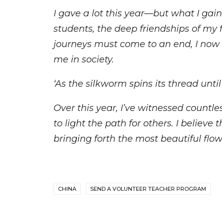
I gave a lot this year—but what I gai
students, the deep friendships of my 
journeys must come to an end, I now 
me in society.
‘As the silkworm spins its thread until 
Over this year, I’ve witnessed countl
to light the path for others. I believ
bringing forth the most beautiful flow
CHINA
SEND A VOLUNTEER TEACHER PROGRAM