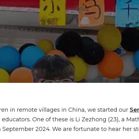
ren in remote villages in China, we started our
Se
educators. One of these is Li Zezhong (23), a Mat
 September 2024. We are fortunate to hear her sto