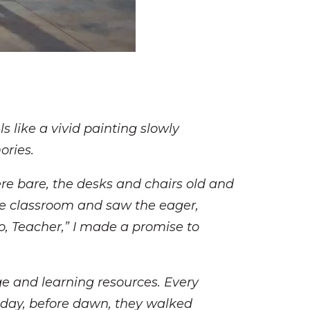
s like a vivid painting slowly
ories.
re bare, the desks and chairs old and
he classroom and saw the eager,
lo, Teacher,” I made a promise to
e and learning resources. Every
 day, before dawn, they walked