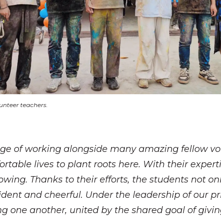
unteer teachers.
ilege of working alongside many amazing fellow v
ortable lives to plant roots here. With their exper
growing. Thanks to their efforts, the students not
ent and cheerful. Under the leadership of our prin
 one another, united by the shared goal of giving