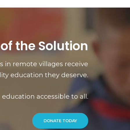
 of the Solution
 in remote villages receive
lity education they deserve.
education accessible to all.
DONATE TODAY