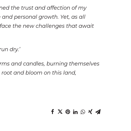
ined the trust and affection of my
and personal growth. Yet, as all
 face the new challenges that await
run dry.’
kworms and candles, burning themselves
e root and bloom on this land,