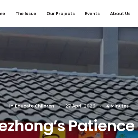
me
The Issue
Our Projects
Events
About Us
In
Educate Children
•
27 April 2026
•
4 Minutes
Zezhong’s Patience