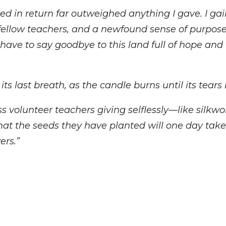
ned in return far outweighed anything I gave. I ga
fellow teachers, and a newfound sense of purpose 
have to say goodbye to this land full of hope and
its last breath, as the candle burns until its tears 
ess volunteer teachers giving selflessly—like sil
e that the seeds they have planted will one day tak
ers.”