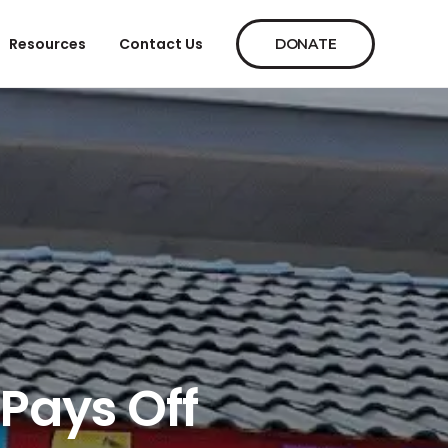
Resources
Contact Us
DONATE
 Pays Off