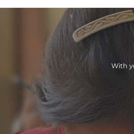
With y