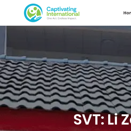
Ho
SVT: Li 