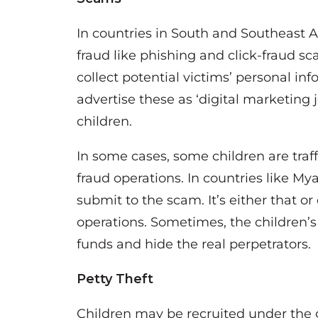
In countries in South and Southeast As
fraud like phishing and click-fraud s
collect potential victims’ personal in
advertise these as ‘digital marketing 
children.
In some cases, some children are traf
fraud operations. In countries like 
submit to the scam. It’s either that or
operations. Sometimes, the children’s
funds and hide the real perpetrators.
Petty Theft
Children may be recruited under the gu