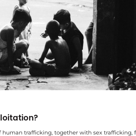
ploitation?
f human trafficking, together with sex trafficking,