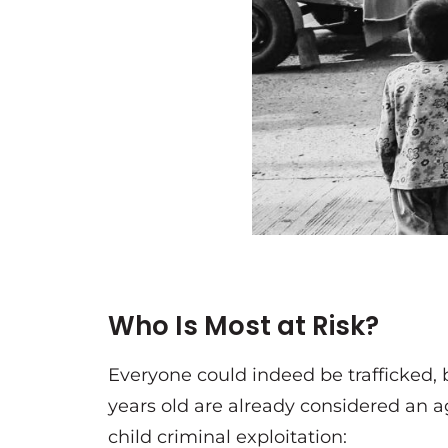
Who Is Most at Risk?
Everyone could indeed be trafficked, 
years old are already considered an ag
child criminal exploitation: