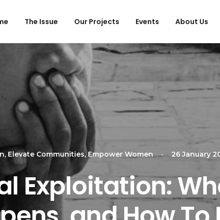
me
The Issue
Our Projects
Events
About Us
en
,
Elevate Communities
,
Empower Women
•
26 January 2
l Exploitation: What
pens, and How To 