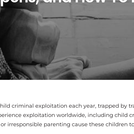
hild criminal exploitation each year, trapped by tr
erience exploitation worldwide, including child cr
 or irresponsible parenting cause these children 