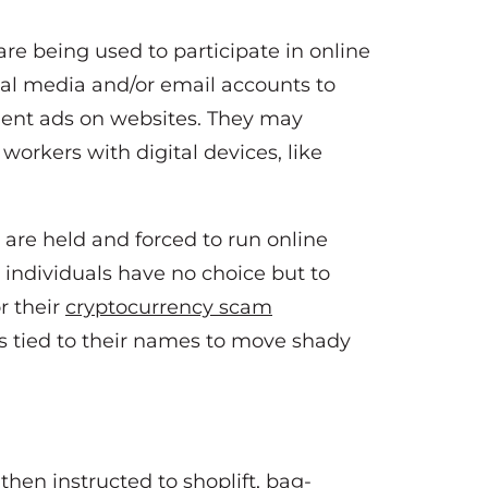
are being used to participate in online
cial media and/or email accounts to
dulent ads on websites. They may
workers with digital devices, like
 are held and forced to run online
 individuals have no choice but to
r their
cryptocurrency scam
ts tied to their names to move shady
then instructed to shoplift, bag-