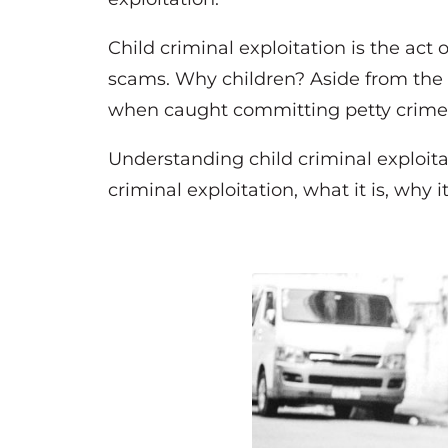
Child criminal exploitation is the act o
scams. Why children? Aside from the v
when caught committing petty crimes,
Understanding child criminal exploitati
criminal exploitation, what it is, why 