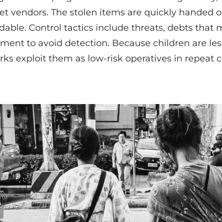
eet vendors. The stolen items are quickly handed of
able. Control tactics include threats, debts that 
ment to avoid detection. Because children are les
rks exploit them as low-risk operatives in repeat 