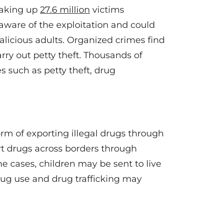
making up
27.6 million
victims
naware of the exploitation and could
alicious adults. Organized crimes find
arry out petty theft. Thousands of
es such as petty theft, drug
orm of exporting illegal drugs through
rt drugs across borders through
me cases, children may be sent to live
drug use and drug trafficking may