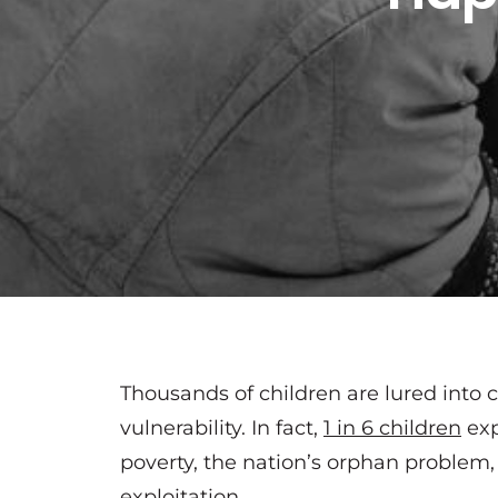
Thousands of children are lured into c
vulnerability. In fact,
1 in 6 children
exp
poverty, the nation’s orphan problem,
exploitation.