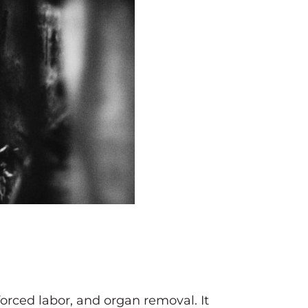
 forced labor, and organ removal. It