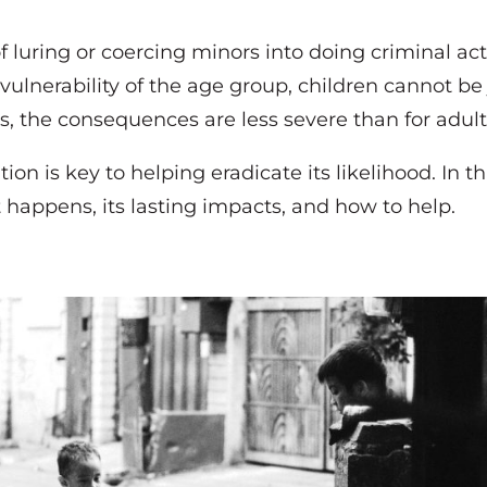
f luring or coercing minors into doing criminal activ
ulnerability of the age group, children cannot be 
 the consequences are less severe than for adult
on is key to helping eradicate its likelihood. In thi
it happens, its lasting impacts, and how to help.