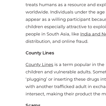
treats humans as a resource and expl
worldwide. Individuals under the age o
appear as a willing participant becaus
children especially attractive to explo
people in South Asia, like
I
ndia and N
distribution, and online fraud.
County Lines
County Lines
is a term popular in the 
children and vulnerable adults. Some
‘plugging’ or inserting these drugs in
with another trafficked adult in excha
intersect, making their product the mo
Scams