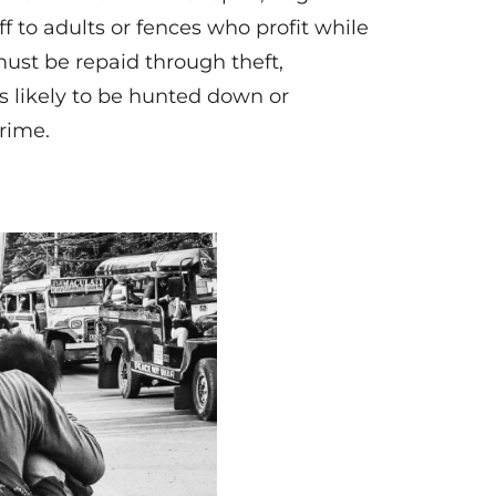
f to adults or fences who profit while
must be repaid through theft,
s likely to be hunted down or
crime.