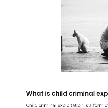
What is child criminal ex
Child criminal exploitation is a form o