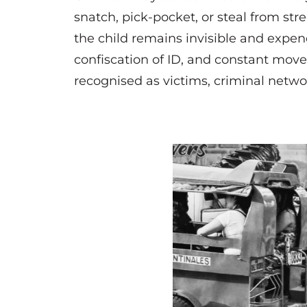
snatch, pick-pocket, or steal from str
the child remains invisible and expend
confiscation of ID, and constant move
recognised as victims, criminal netwo