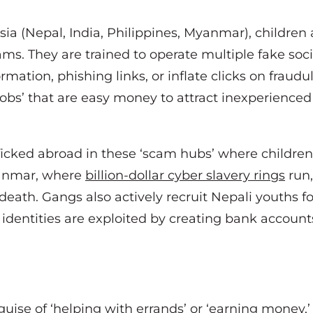
ia (Nepal, India, Philippines, Myanmar), children 
cams. They are trained to operate multiple fake so
formation, phishing links, or inflate clicks on frau
jobs’ that are easy money to attract inexperienced 
ficked abroad in these ‘scam hubs’ where children
Myanmar, where
billion-dollar cyber slavery rings
run,
 death. Gangs also actively recruit Nepali youths fo
 identities are exploited by creating bank accoun
ise of ‘helping with errands’ or ‘earning money,’ 