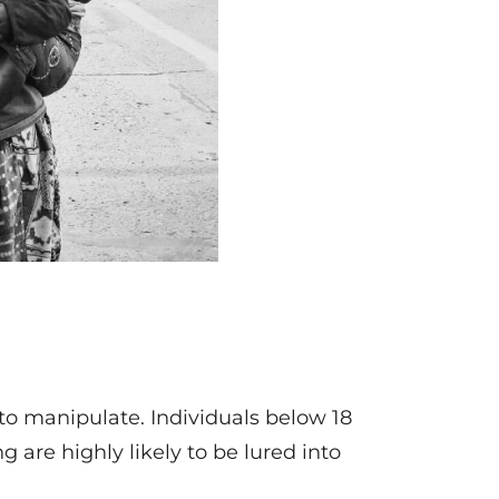
 to manipulate. Individuals below 18
 are highly likely to be lured into