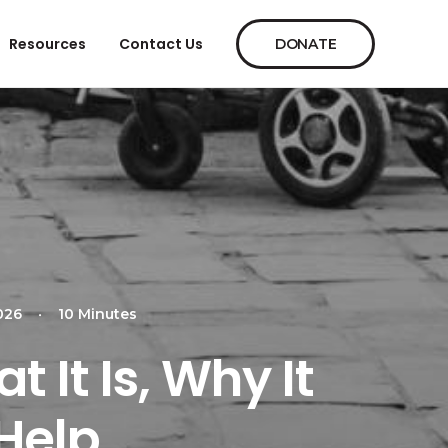
Resources
Contact Us
DONATE
026
•
10 Minutes
 It Is, Why It
Help