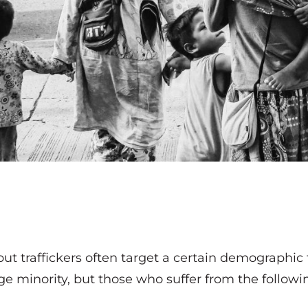
but traffickers often target a certain demographic
e minority, but those who suffer from the following