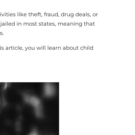
ities like theft, fraud, drug deals, or
jailed in most states, meaning that
s.
s article, you will learn about child