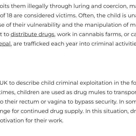
oits them illegally through luring and coercion, 
f 18 are considered victims. Often, the child is u
e of their vulnerability and the manipulation of m
it to
distribute drugs
, work in cannabis farms, or c
epal
,
are trafficked each year into criminal activiti
UK to describe child criminal exploitation in the f
times, children are used as drug mules to transpo
to their rectum or vagina to bypass security. In so
nge for continued drug supply. In this situation, 
tivation for their work.