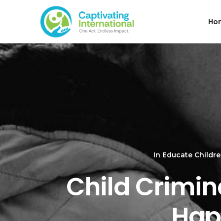
Ho
In
Educate Childr
Child Crimina
Hap