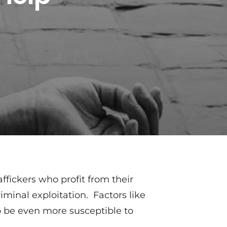
affickers who profit from their
iminal exploitation. Factors like
to be even more susceptible to