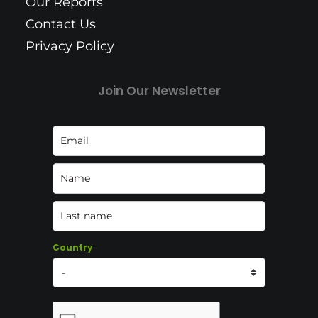
Our Reports
Contact Us
Privacy Policy
Join Our Newsletter
Country