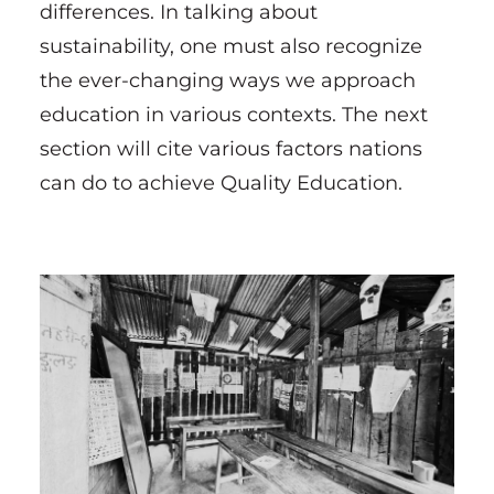
differences. In talking about
sustainability, one must also recognize
the ever-changing ways we approach
education in various contexts. The next
section will cite various factors nations
can do to achieve Quality Education.