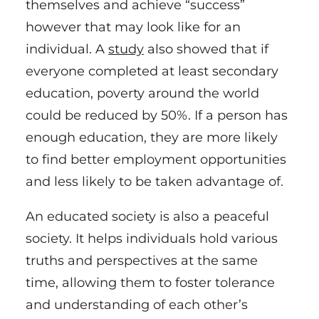
themselves and achieve “success”
however that may look like for an
individual. A
study
also showed that if
everyone completed at least secondary
education, poverty around the world
could be reduced by 50%. If a person has
enough education, they are more likely
to find better employment opportunities
and less likely to be taken advantage of.
An educated society is also a peaceful
society. It helps individuals hold various
truths and perspectives at the same
time, allowing them to foster tolerance
and understanding of each other’s