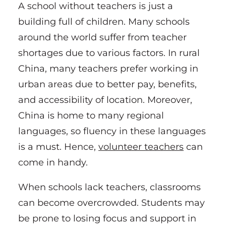
A school without teachers is just a
building full of children. Many schools
around the world suffer from teacher
shortages due to various factors. In rural
China, many teachers prefer working in
urban areas due to better pay, benefits,
and accessibility of location. Moreover,
China is home to many regional
languages, so fluency in these languages
is a must. Hence,
volunteer teachers
can
come in handy.
When schools lack teachers, classrooms
can become overcrowded. Students may
be prone to losing focus and support in