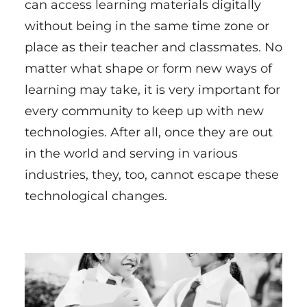
can access learning materials digitally
without being in the same time zone or
place as their teacher and classmates. No
matter what shape or form new ways of
learning may take, it is very important for
every community to keep up with new
technologies. After all, once they are out
in the world and serving in various
industries, they, too, cannot escape these
technological changes.