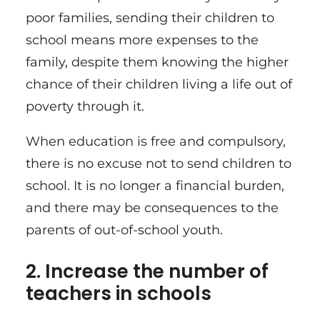
poor families, sending their children to
school means more expenses to the
family, despite them knowing the higher
chance of their children living a life out of
poverty through it.
When education is free and compulsory,
there is no excuse not to send children to
school. It is no longer a financial burden,
and there may be consequences to the
parents of out-of-school youth.
2. Increase the number of
teachers in schools