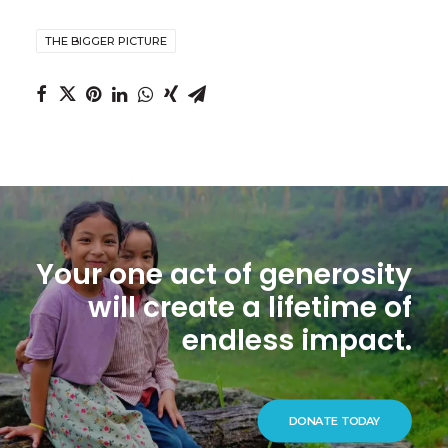
THE BIGGER PICTURE
Your one act of generosity
will create a lifetime of
endless impact.
DONATE TODAY