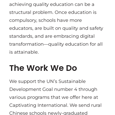
achieving quality education can be a
structural problem. Once education is
compulsory, schools have more
educators, are built on quality and safety
standards, and are embracing digital
transformation—quality education for all
is attainable.
The Work We Do
We support the UN’s Sustainable
Development Goal number 4 through
various programs that we offer here at
Captivating International. We send rural
Chinese schools newly-graduated