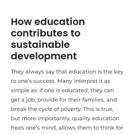
How education
contributes to
sustainable
development
They always say that education is the key
to one’s success. Many interpret it as
simple as: if one is educated, they can
get a job, provide for their families, and
break the cycle of poverty. This is true,
but more importantly, quality education
frees one’s mind, allows them to think for