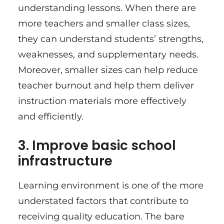
understanding lessons. When there are
more teachers and smaller class sizes,
they can understand students’ strengths,
weaknesses, and supplementary needs.
Moreover, smaller sizes can help reduce
teacher burnout and help them deliver
instruction materials more effectively
and efficiently.
3. Improve basic school
infrastructure
Learning environment is one of the more
understated factors that contribute to
receiving quality education. The bare