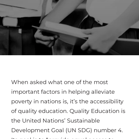
When asked what one of the most
important factors in helping alleviate
poverty in nations is, it’s the accessibility
of quality education. Quality Education is
the United Nations’ Sustainable
Development Goal (UN SDG) number 4.