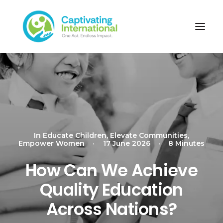
In
Educate Children
,
Elevate Communities
,
Empower Women
•
17 June 2026
•
8 Minutes
How Can We Achieve
Quality Education
Across Nations?