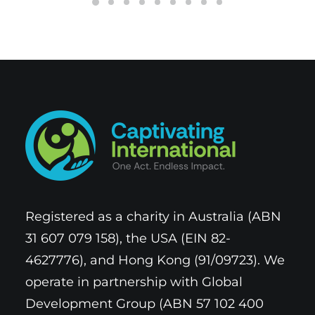
Registered as a charity in Australia (ABN
31 607 079 158), the USA (EIN 82-
4627776), and Hong Kong (91/09723). We
operate in partnership with Global
Development Group (ABN 57 102 400