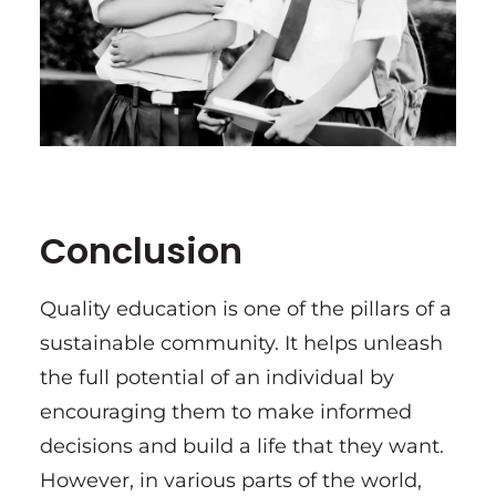
Conclusion
Quality education is one of the pillars of a
sustainable community. It helps unleash
the full potential of an individual by
encouraging them to make informed
decisions and build a life that they want.
However, in various parts of the world,