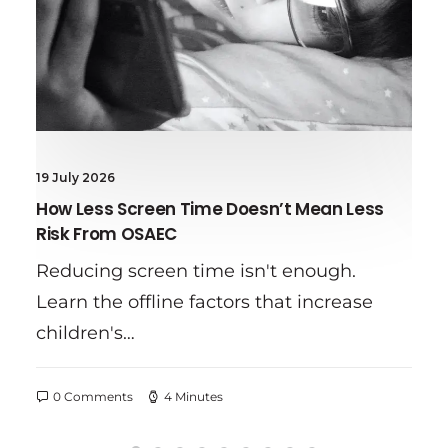
10 July 2026
t Mean Less
Online Sexual Abuse Red Flags
Learn the warning signs of onli
enough.
grooming, common red flags, a
t increase
practical tips to help…
0 Comments
8 Minutes