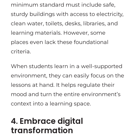
minimum standard must include safe,
sturdy buildings with access to electricity,
clean water, toilets, desks, libraries, and
learning materials. However, some
places even lack these foundational
criteria.
When students learn in a well-supported
environment, they can easily focus on the
lessons at hand. It helps regulate their
mood and turn the entire environment’s
context into a learning space.
4. Embrace digital
transformation