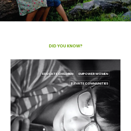
DID YOU KNOW?
POWER WOMEN
EDUCATE CHILDREN
EMPOWER
 COMMUNITIES
ELEVATE COMM