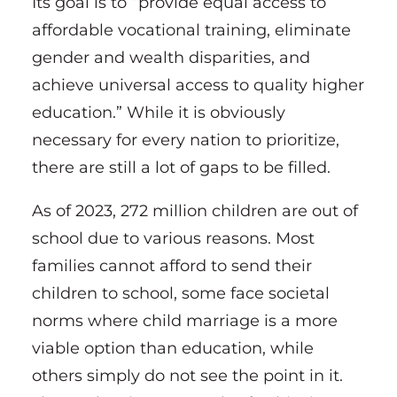
Its goal is to “provide equal access to
affordable vocational training, eliminate
gender and wealth disparities, and
achieve universal access to quality higher
education.” While it is obviously
necessary for every nation to prioritize,
there are still a lot of gaps to be filled.
As of 2023, 272 million children are out of
school due to various reasons. Most
families cannot afford to send their
children to school, some face societal
norms where child marriage is a more
viable option than education, while
others simply do not see the point in it.