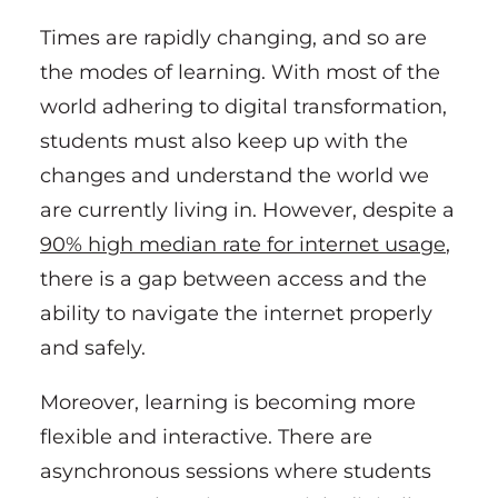
Times are rapidly changing, and so are
the modes of learning. With most of the
world adhering to digital transformation,
students must also keep up with the
changes and understand the world we
are currently living in. However, despite a
90% high median rate for internet usage
,
there is a gap between access and the
ability to navigate the internet properly
and safely.
Moreover, learning is becoming more
flexible and interactive. There are
asynchronous sessions where students