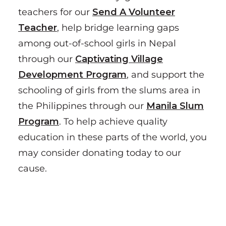
teachers for our
Send A Volunteer
Teacher
, help bridge learning gaps
among out-of-school girls in Nepal
through our
Captivating Village
Development Program
, and support the
schooling of girls from the slums area in
the Philippines through our
Manila Slum
Program
. To help achieve quality
education in these parts of the world, you
may consider donating today to our
cause.