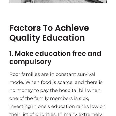
Factors To Achieve
Quality Education
1. Make education free and
compulsory
Poor families are in constant survival
mode. When food is scarce, and there is
no money to pay the hospital bill when
one of the family members is sick,
investing in one’s education ranks low on
their list of priorities. In many extremely