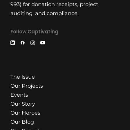
993) for donation receipts, project
auditing, and compliance.
Follow Captivating
The Issue
Our Projects
Events
Our Story
Our Heroes
Our Blog