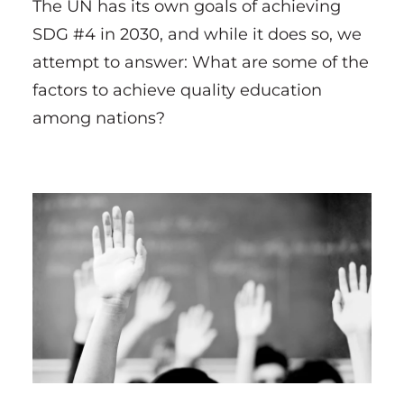
The UN has its own goals of achieving
SDG #4 in 2030, and while it does so, we
attempt to answer: What are some of the
factors to achieve quality education
among nations?